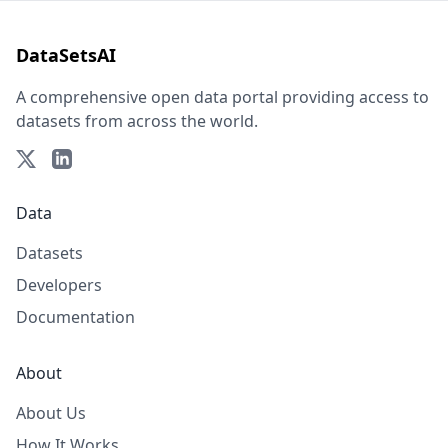
DataSetsAI
A comprehensive open data portal providing access to
datasets from across the world.
Data
Datasets
Developers
Documentation
About
About Us
How It Works