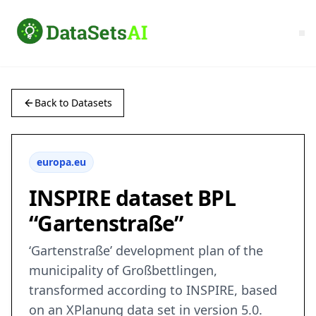
Back to Datasets
europa.eu
INSPIRE dataset BPL
“Gartenstraße”
‘Gartenstraße’ development plan of the
municipality of Großbettlingen,
transformed according to INSPIRE, based
on an XPlanung data set in version 5.0.