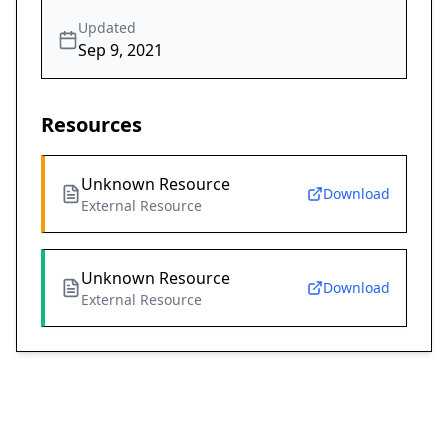
Updated
Sep 9, 2021
Resources
Unknown Resource
Download
External Resource
Unknown Resource
Download
External Resource