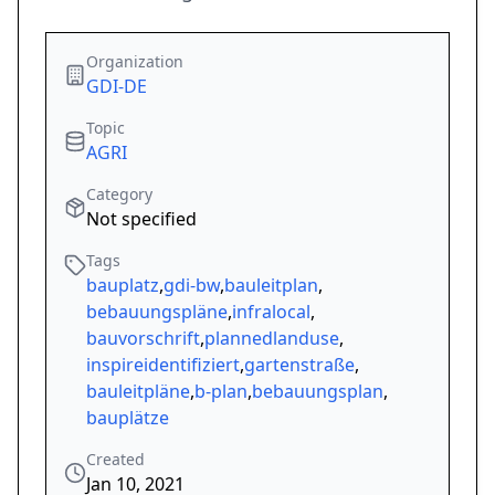
Organization
GDI-DE
Topic
AGRI
Category
Not specified
Tags
bauplatz
,
gdi-bw
,
bauleitplan
,
bebauungspläne
,
infralocal
,
bauvorschrift
,
plannedlanduse
,
inspireidentifiziert
,
gartenstraße
,
bauleitpläne
,
b-plan
,
bebauungsplan
,
bauplätze
Created
Jan 10, 2021