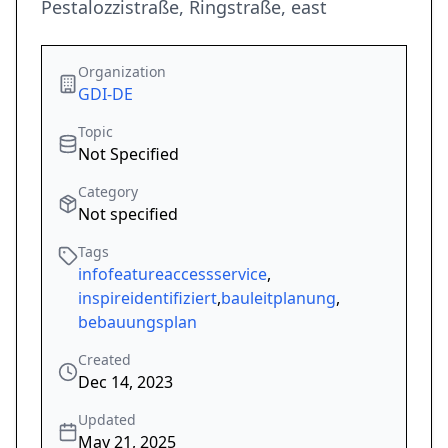
Pestalozzistraße, Ringstraße, east
Organization
GDI-DE
Topic
Not Specified
Category
Not specified
Tags
infofeatureaccessservice
,
inspireidentifiziert
,
bauleitplanung
,
bebauungsplan
Created
Dec 14, 2023
Updated
May 21, 2025