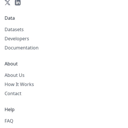
Data
Datasets
Developers
Documentation
About
About Us
How It Works
Contact
Help
FAQ