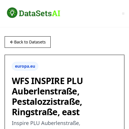
Back to Datasets
europa.eu
WFS INSPIRE PLU
Auberlenstraße,
Pestalozzistraße,
Ringstraße, east
Inspire PLU Auberlenstraße,