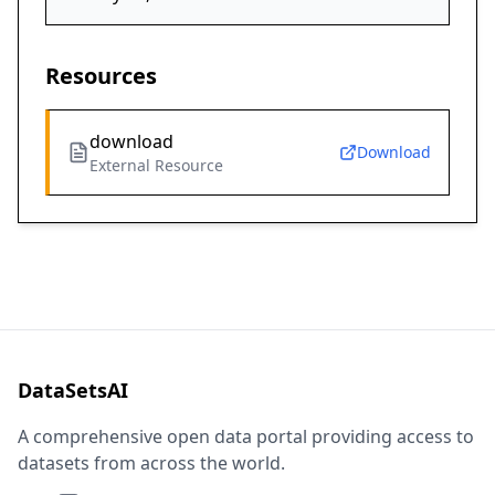
Resources
download
Download
External Resource
DataSetsAI
A comprehensive open data portal providing access to
datasets from across the world.