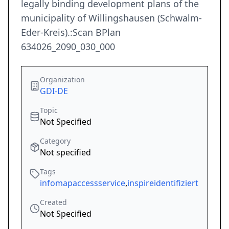
legally binding development plans of the
municipality of Willingshausen (Schwalm-
Eder-Kreis).:Scan BPlan
634026_2090_030_000
Organization
GDI-DE
Topic
Not Specified
Category
Not specified
Tags
infomapaccessservice
,
inspireidentifiziert
Created
Not Specified