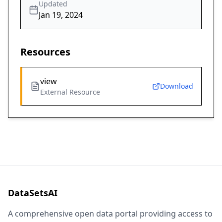
Updated
Jan 19, 2024
Resources
view
Download
External Resource
DataSetsAI
A comprehensive open data portal providing access to