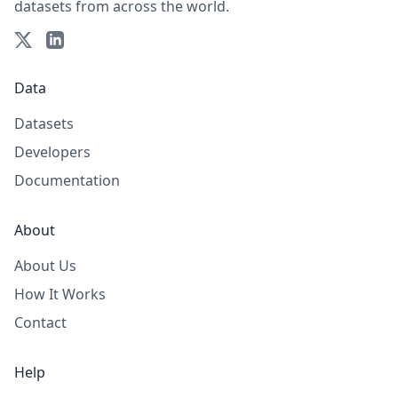
datasets from across the world.
Data
Datasets
Developers
Documentation
About
About Us
How It Works
Contact
Help