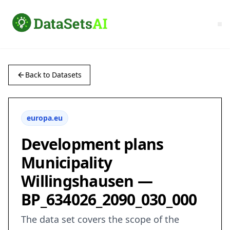
Back to Datasets
europa.eu
Development plans
Municipality
Willingshausen —
BP_634026_2090_030_000
The data set covers the scope of the