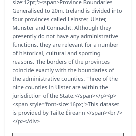
size:12pt;'><span>Province Boundaries
Generalised to 20m. Ireland is divided into
four provinces called Leinster, Ulster,
Munster and Connacht. Although they
presently do not have any administrative
functions, they are relevant for a number
of historical, cultural and sporting
reasons. The borders of the provinces
coincide exactly with the boundaries of
the administrative counties. Three of the
nine counties in Ulster are within the
jurisdiction of the State.</span></p><p>
<span style='font-size:16px;'>This dataset
is provided by Tailte Éireann </span><br />
</p></div>