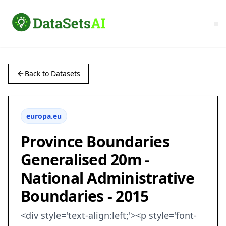
Back to Datasets
europa.eu
Province Boundaries
Generalised 20m -
National Administrative
Boundaries - 2015
<div style='text-align:left;'><p style='font-