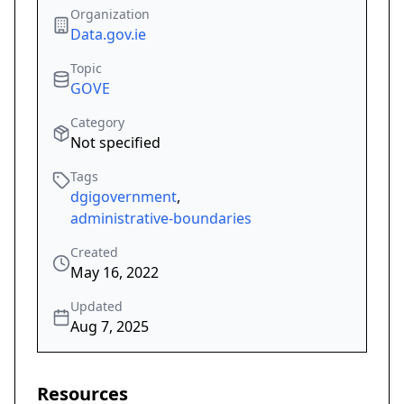
Organization
Data.gov.ie
Topic
GOVE
Category
Not specified
Tags
dgigovernment
,
administrative-boundaries
Created
May 16, 2022
Updated
Aug 7, 2025
Resources