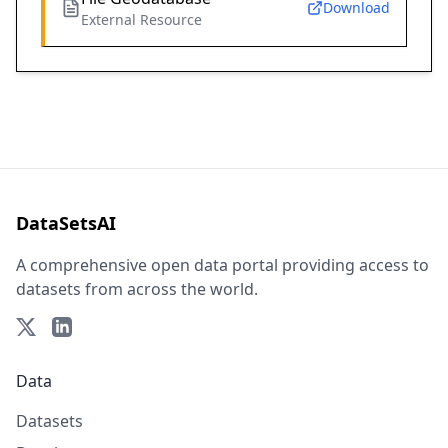
Download
External Resource
DataSetsAI
A comprehensive open data portal providing access to
datasets from across the world.
Data
Datasets