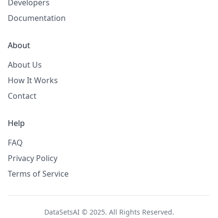
Developers
Documentation
About
About Us
How It Works
Contact
Help
FAQ
Privacy Policy
Terms of Service
DataSetsAI © 2025. All Rights Reserved.