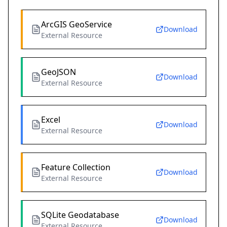
ArcGIS GeoService
Download
External Resource
GeoJSON
Download
External Resource
Excel
Download
External Resource
Feature Collection
Download
External Resource
SQLite Geodatabase
Download
External Resource