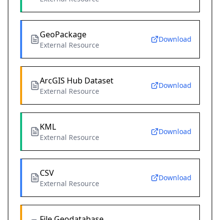
GeoPackage
Download
External Resource
ArcGIS Hub Dataset
Download
External Resource
KML
Download
External Resource
CSV
Download
External Resource
File Geodatabase