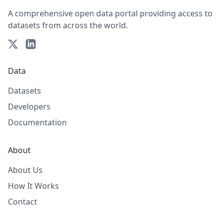
A comprehensive open data portal providing access to
datasets from across the world.
Data
Datasets
Developers
Documentation
About
About Us
How It Works
Contact