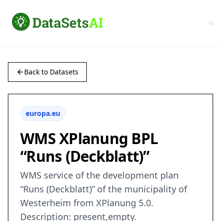
Back to Datasets
europa.eu
WMS XPlanung BPL
“Runs (Deckblatt)”
WMS service of the development plan
“Runs (Deckblatt)” of the municipality of
Westerheim from XPlanung 5.0.
Description: present,empty.