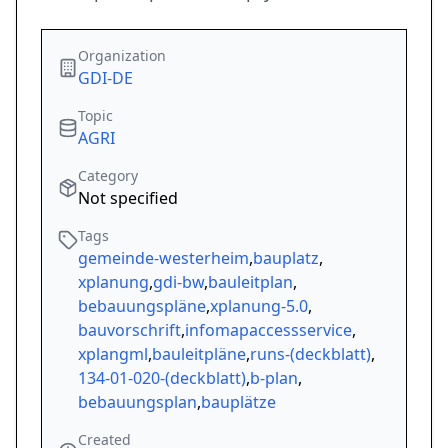
Organization
GDI-DE
Topic
AGRI
Category
Not specified
Tags
gemeinde-westerheim
,
bauplatz
,
xplanung
,
gdi-bw
,
bauleitplan
,
bebauungspläne
,
xplanung-5.0
,
bauvorschrift
,
infomapaccessservice
,
xplangml
,
bauleitpläne
,
runs-(deckblatt)
,
134-01-020-(deckblatt)
,
b-plan
,
bebauungsplan
,
bauplätze
Created