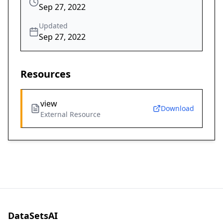
Sep 27, 2022
Updated
Sep 27, 2022
Resources
view
Download
External Resource
DataSetsAI