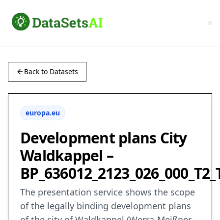
Back to Datasets
europa.eu
Development plans City
Waldkappel –
BP_636012_2123_026_000_T2_
The presentation service shows the scope
of the legally binding development plans
of the city of Waldkappel (Werra-Meißner-