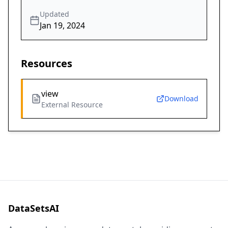
Updated
Jan 19, 2024
Resources
view
Download
External Resource
DataSetsAI