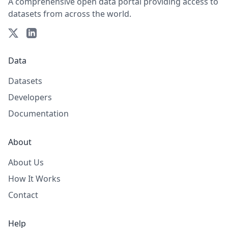
A comprehensive open data portal providing access to
datasets from across the world.
Data
Datasets
Developers
Documentation
About
About Us
How It Works
Contact
Help