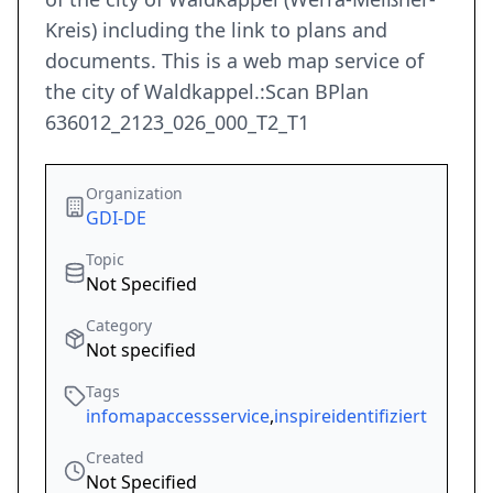
Kreis) including the link to plans and
documents. This is a web map service of
the city of Waldkappel.:Scan BPlan
636012_2123_026_000_T2_T1
Organization
GDI-DE
Topic
Not Specified
Category
Not specified
Tags
infomapaccessservice
,
inspireidentifiziert
Created
Not Specified