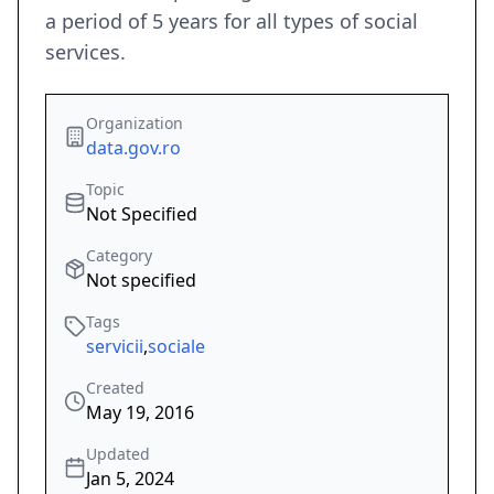
a period of 5 years for all types of social
services.
Organization
data.gov.ro
Topic
Not Specified
Category
Not specified
Tags
servicii
,
sociale
Created
May 19, 2016
Updated
Jan 5, 2024