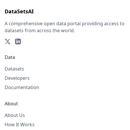
DataSetsAI
A comprehensive open data portal providing access to
datasets from across the world.
Data
Datasets
Developers
Documentation
About
About Us
How It Works