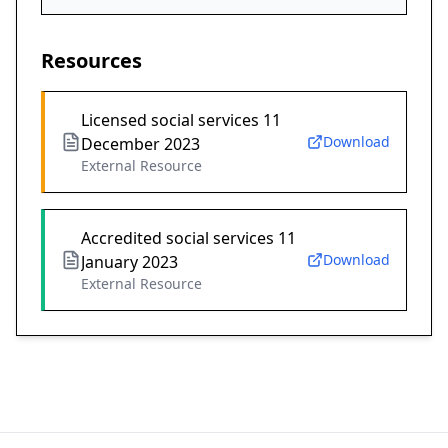
Resources
Licensed social services 11
Download
December 2023
External Resource
Accredited social services 11
Download
January 2023
External Resource