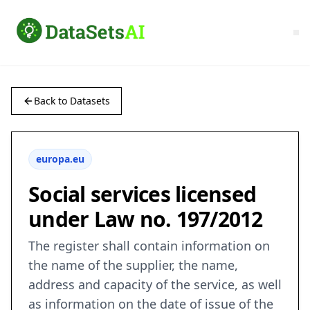
Back to Datasets
europa.eu
Social services licensed
under Law no. 197/2012
The register shall contain information on
the name of the supplier, the name,
address and capacity of the service, as well
as information on the date of issue of the