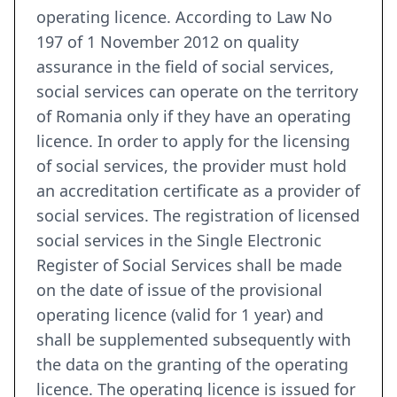
operating licence. According to Law No
197 of 1 November 2012 on quality
assurance in the field of social services,
social services can operate on the territory
of Romania only if they have an operating
licence. In order to apply for the licensing
of social services, the provider must hold
an accreditation certificate as a provider of
social services. The registration of licensed
social services in the Single Electronic
Register of Social Services shall be made
on the date of issue of the provisional
operating licence (valid for 1 year) and
shall be supplemented subsequently with
the data on the granting of the operating
licence. The operating licence is issued for