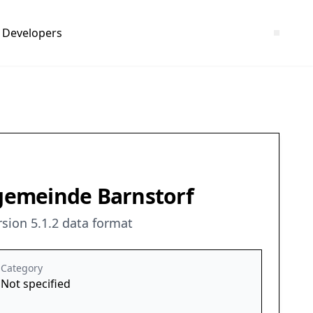
Developers
gemeinde Barnstorf
sion 5.1.2 data format
Category
Not specified