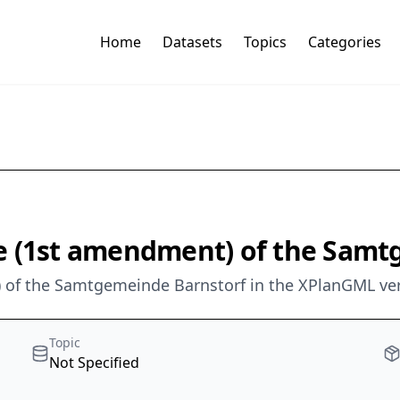
Home
Datasets
Topics
Categories
e (1st amendment) of the Samt
 of the Samtgemeinde Barnstorf in the XPlanGML ver
Topic
Not Specified