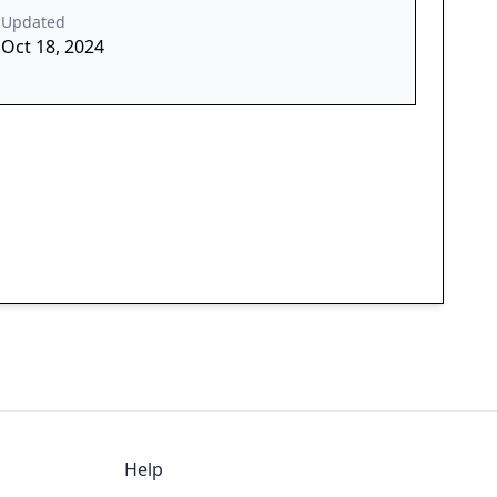
Updated
Oct 18, 2024
Help