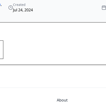
a
,
Created
Jul 24, 2024
About