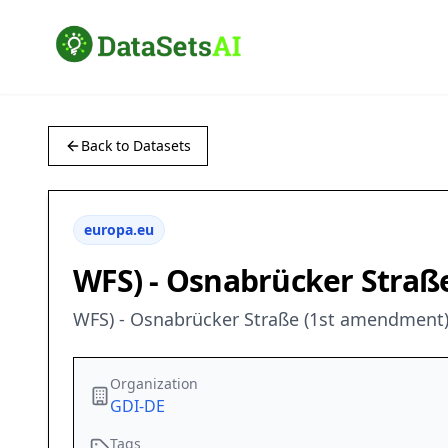
Back to Datasets
europa.eu
WFS) - Osnabrücker Straß
WFS) - Osnabrücker Straße (1st amendment)
Organization
GDI-DE
Tags