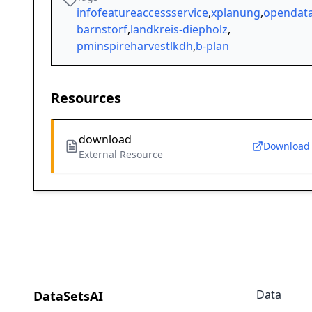
infofeatureaccessservice
,
xplanung
,
opendat
barnstorf
,
landkreis-diepholz
,
pminspireharvestlkdh
,
b-plan
Resources
download
Download
External Resource
Data
DataSetsAI