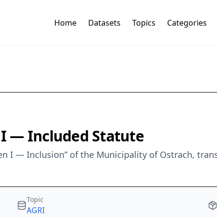
Home
Datasets
Topics
Categories
 — Included Statute
n I — Inclusion” of the Municipality of Ostrach, tr
Topic
AGRI