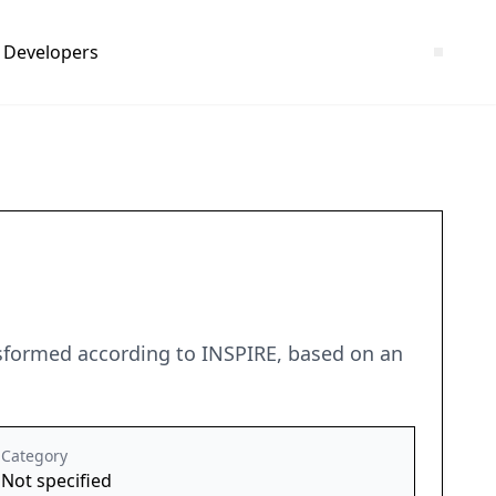
Developers
ansformed according to INSPIRE, based on an
Category
Not specified