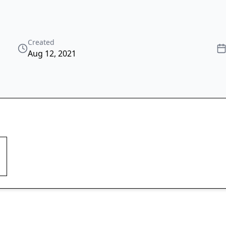
Created
Aug 12, 2021