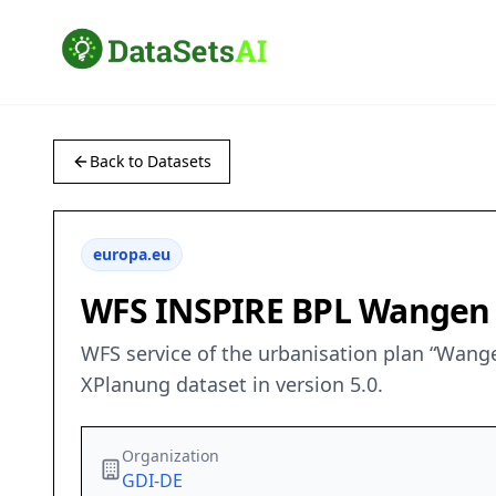
Back to Datasets
europa.eu
WFS INSPIRE BPL Wangen I
WFS service of the urbanisation plan “Wange
XPlanung dataset in version 5.0.
Organization
GDI-DE