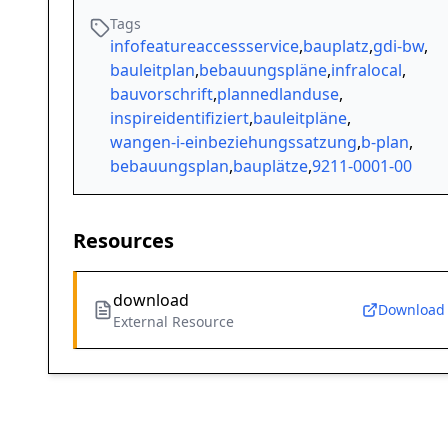
Tags
infofeatureaccessservice
,
bauplatz
,
gdi-bw
,
bauleitplan
,
bebauungspläne
,
infralocal
,
bauvorschrift
,
plannedlanduse
,
inspireidentifiziert
,
bauleitpläne
,
wangen-i-einbeziehungssatzung
,
b-plan
,
bebauungsplan
,
bauplätze
,
9211-0001-00
Resources
download
Download
External Resource