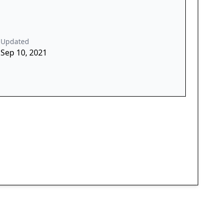
Updated
Sep 10, 2021