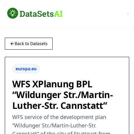
Back to Datasets
europa.eu
WFS XPlanung BPL
“Wildunger Str./Martin-
Luther-Str. Cannstatt”
WFS service of the development plan
“Wildunger Str./Martin-Luther-Str.
Cannstatt” of the city of Stuttgart from