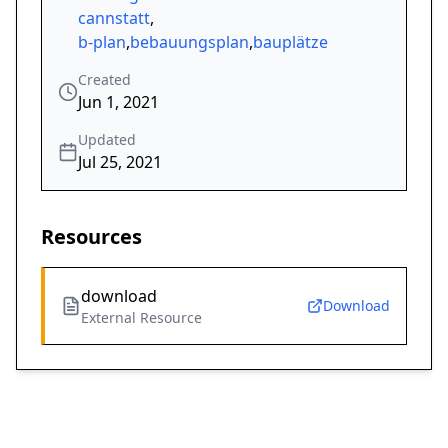
cannstatt
,
b-plan
,
bebauungsplan
,
bauplätze
Created
Jun 1, 2021
Updated
Jul 25, 2021
Resources
download
Download
External Resource