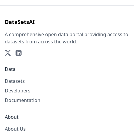
DataSetsAI
A comprehensive open data portal providing access to
datasets from across the world.
Data
Datasets
Developers
Documentation
About
About Us