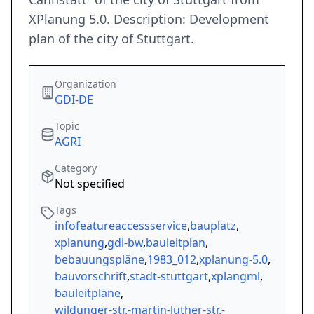
XPlanung 5.0. Description: Development
plan of the city of Stuttgart.
Organization
GDI-DE
Topic
AGRI
Category
Not specified
Tags
infofeatureaccessservice
,
bauplatz
,
xplanung
,
gdi-bw
,
bauleitplan
,
bebauungspläne
,
1983_012
,
xplanung-5.0
,
bauvorschrift
,
stadt-stuttgart
,
xplangml
,
bauleitpläne
,
wildunger-str.-martin-luther-str.-