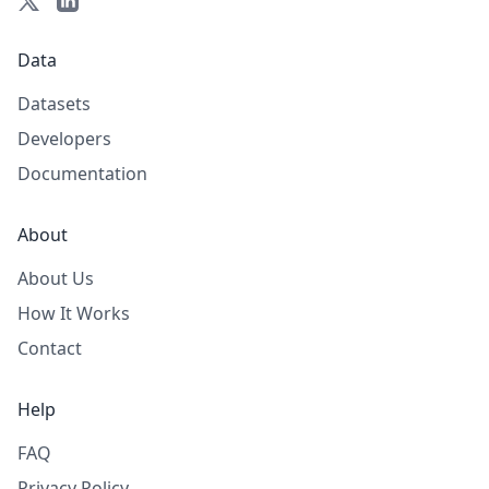
Data
Datasets
Developers
Documentation
About
About Us
How It Works
Contact
Help
FAQ
Privacy Policy