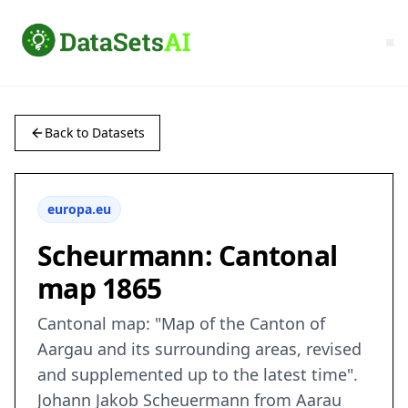
Back to Datasets
europa.eu
Scheurmann: Cantonal
map 1865
Cantonal map: "Map of the Canton of
Aargau and its surrounding areas, revised
and supplemented up to the latest time".
Johann Jakob Scheuermann from Aarau