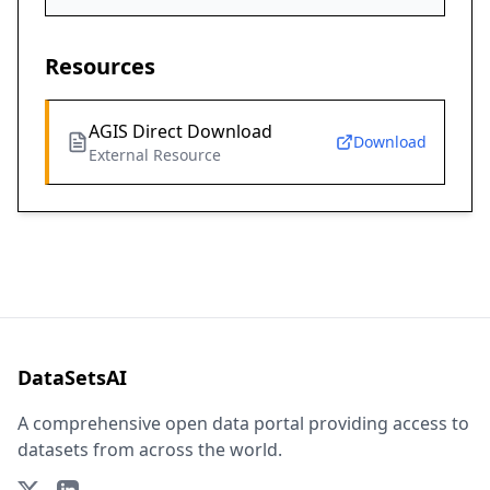
Resources
AGIS Direct Download
Download
External Resource
DataSetsAI
A comprehensive open data portal providing access to
datasets from across the world.