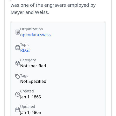
was one of the engravers employed by
Meyer and Weiss.
Organization
opendata.swiss
Topic
REGI
Category
Not specified
Tags
Not Specified
Created
Jan 1, 1865
Updated
Jan 1, 1865