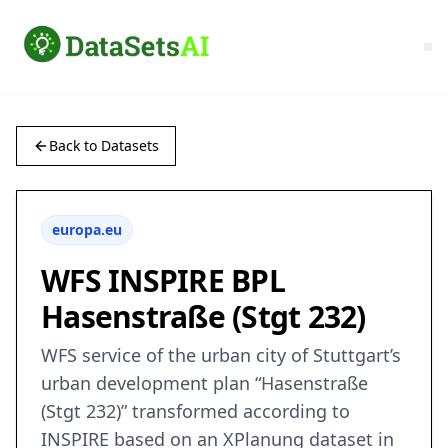
Back to Datasets
europa.eu
WFS INSPIRE BPL
Hasenstraße (Stgt 232)
WFS service of the urban city of Stuttgart’s
urban development plan “Hasenstraße
(Stgt 232)” transformed according to
INSPIRE based on an XPlanung dataset in