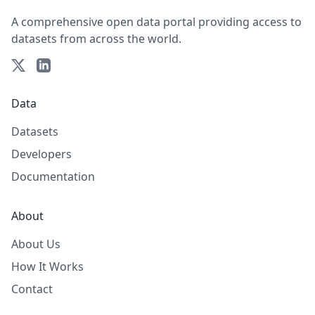
A comprehensive open data portal providing access to
datasets from across the world.
Data
Datasets
Developers
Documentation
About
About Us
How It Works
Contact