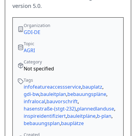
version 5.0.
Organization
GDI-DE
Topic
AGRI
Category
Not specified
Tags
infofeatureaccessservice
,
bauplatz
,
gdi-bw
,
bauleitplan
,
bebauungspläne
,
infralocal
,
bauvorschrift
,
hasenstraße-(stgt-232)
,
plannedlanduse
,
inspireidentifiziert
,
bauleitpläne
,
b-plan
,
bebauungsplan
,
bauplätze
Created