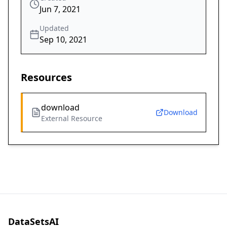
Jun 7, 2021
Updated
Sep 10, 2021
Resources
download
Download
External Resource
DataSetsAI