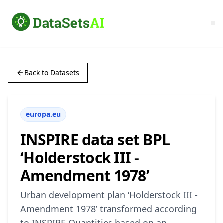
Back to Datasets
europa.eu
INSPIRE data set BPL
‘Holderstock III -
Amendment 1978’
Urban development plan ‘Holderstock III -
Amendment 1978’ transformed according
to INSPIRE Quantities based on an