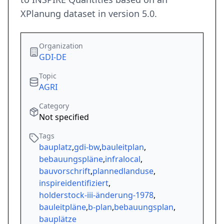
XPlanung dataset in version 5.0.
Organization
GDI-DE
Topic
AGRI
Category
Not specified
Tags
bauplatz
,
gdi-bw
,
bauleitplan
,
bebauungspläne
,
infralocal
,
bauvorschrift
,
plannedlanduse
,
inspireidentifiziert
,
holderstock-iii-änderung-1978
,
bauleitpläne
,
b-plan
,
bebauungsplan
,
bauplätze