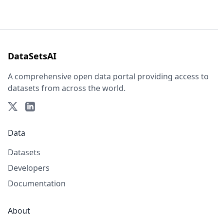
DataSetsAI
A comprehensive open data portal providing access to
datasets from across the world.
Data
Datasets
Developers
Documentation
About