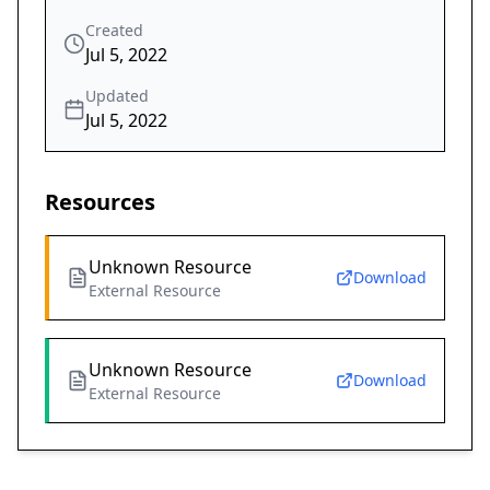
Created
Jul 5, 2022
Updated
Jul 5, 2022
Resources
Unknown Resource
Download
External Resource
Unknown Resource
Download
External Resource