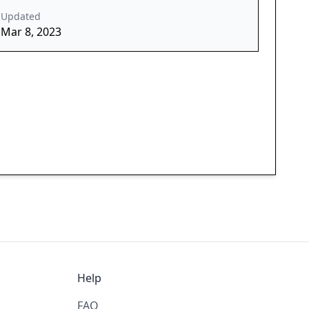
Updated
Mar 8, 2023
Help
FAQ