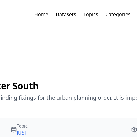
Home
Datasets
Topics
Categories
ker South
nding fixings for the urban planning order. It is im
Topic
JUST