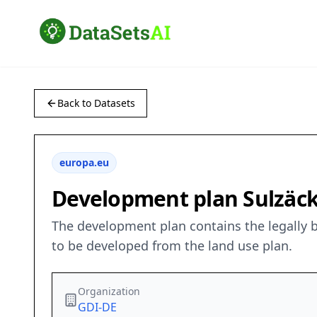
Back to Datasets
europa.eu
Development plan Sulzäc
The development plan contains the legally bi
to be developed from the land use plan.
Organization
GDI-DE