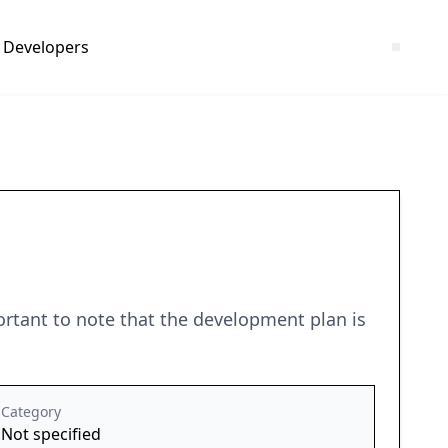
Developers
portant to note that the development plan is
Category
Not specified