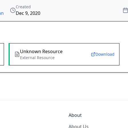
Created
an
Dec 9, 2020
Unknown Resource
Download
External Resource
About
About Us