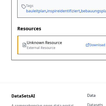
Tags
bauleitplan
,
inspireidentifiziert
,
bebauungspl
Resources
Unknown Resource
Download
External Resource
Data
DataSetsAI
Datasets
A comprehensive open data portal