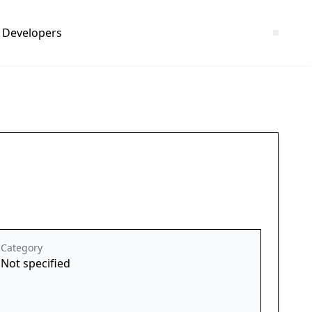
Developers
Category
Not specified