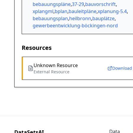
bebauungspläne
,
37-29
,
bauvorschrift
,
xplangml
,
bplan
,
bauleitpläne
,
xplanung-5.4
,
bebauungsplan
,
heilbronn
,
bauplätze
,
gewerbeentwicklung-böckingen-nord
Resources
Unknown Resource
Download
External Resource
Data
DataSetsAI