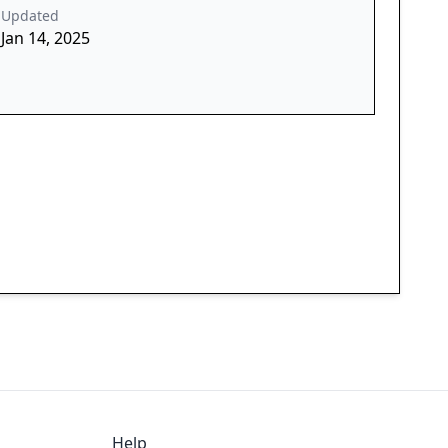
Updated
Jan 14, 2025
Help