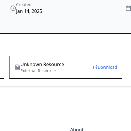
Created
Jan 14, 2025
Unknown Resource
Download
External Resource
About