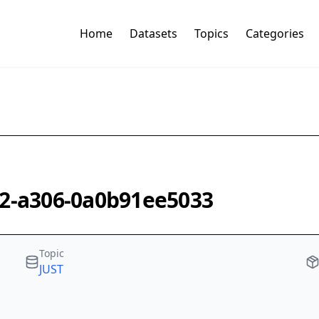
Home
Datasets
Topics
Categories
62-a306-0a0b91ee5033
Topic
JUST