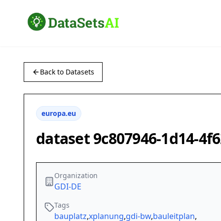
Back to Datasets
europa.eu
dataset 9c807946-1d14-4f
Organization
GDI-DE
Tags
bauplatz
,
xplanung
,
gdi-bw
,
bauleitplan
,