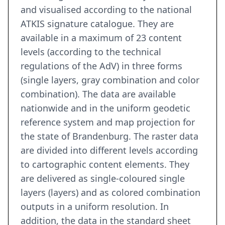
and visualised according to the national
ATKIS signature catalogue. They are
available in a maximum of 23 content
levels (according to the technical
regulations of the AdV) in three forms
(single layers, gray combination and color
combination). The data are available
nationwide and in the uniform geodetic
reference system and map projection for
the state of Brandenburg. The raster data
are divided into different levels according
to cartographic content elements. They
are delivered as single-coloured single
layers (layers) and as colored combination
outputs in a uniform resolution. In
addition, the data in the standard sheet