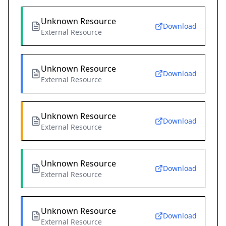
Unknown Resource
Download
External Resource
Unknown Resource
Download
External Resource
Unknown Resource
Download
External Resource
Unknown Resource
Download
External Resource
Unknown Resource
Download
External Resource