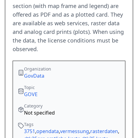
section (with map frame and legend) are
offered as PDF and as a plotted card. They
are available as web services, raster data
and analog card prints (plots). When using
the data, the license conditions must be
observed.
Organization
GovData
Topic
GOVE
Category
Not specified
Tags
3751
,
opendata
,
vermessung
,
rasterdaten
,