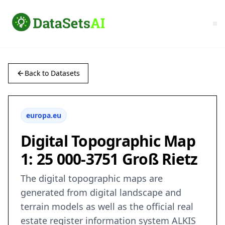
Back to Datasets
europa.eu
Digital Topographic Map
1: 25 000-3751 Groß Rietz
The digital topographic maps are
generated from digital landscape and
terrain models as well as the official real
estate register information system ALKIS