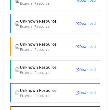
Download
External Resource
Unknown Resource
Download
External Resource
Unknown Resource
Download
External Resource
Unknown Resource
Download
External Resource
Unknown Resource
Download
External Resource