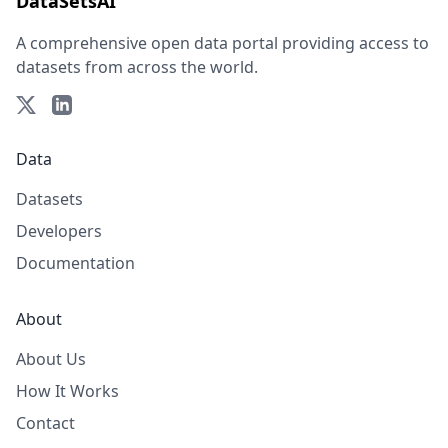
DataSetsAI
A comprehensive open data portal providing access to
datasets from across the world.
Data
Datasets
Developers
Documentation
About
About Us
How It Works
Contact