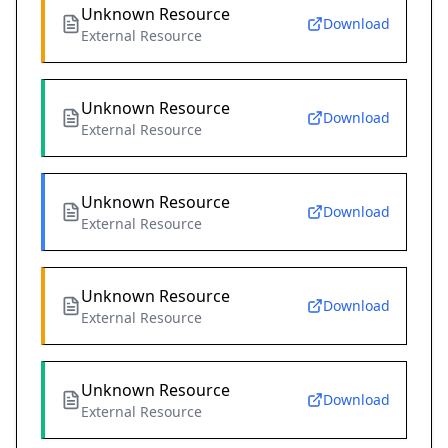
Unknown Resource
Download
External Resource
Unknown Resource
Download
External Resource
Unknown Resource
Download
External Resource
Unknown Resource
Download
External Resource
Unknown Resource
Download
External Resource