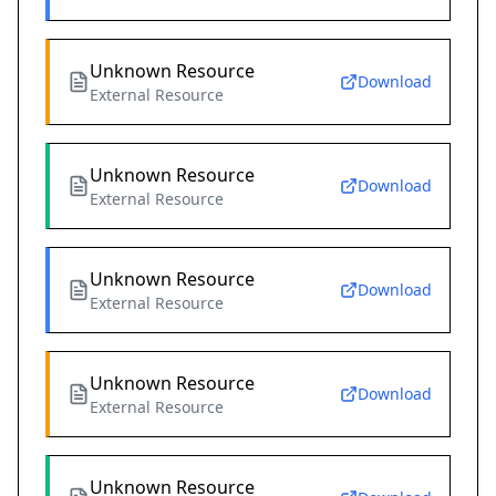
Unknown Resource
Download
External Resource
Unknown Resource
Download
External Resource
Unknown Resource
Download
External Resource
Unknown Resource
Download
External Resource
Unknown Resource