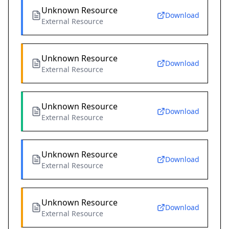
Unknown Resource
Download
External Resource
Unknown Resource
Download
External Resource
Unknown Resource
Download
External Resource
Unknown Resource
Download
External Resource
Unknown Resource
Download
External Resource