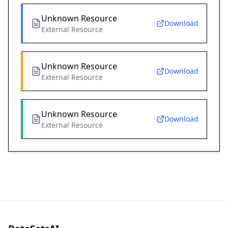
Unknown Resource
Download
External Resource
Unknown Resource
Download
External Resource
Unknown Resource
Download
External Resource