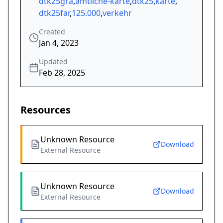
dtk25gra
,
amtliche-karte
,
dtk25
,
karte
,
dtk25far
,
125.000
,
verkehr
Created
Jan 4, 2023
Updated
Feb 28, 2025
Resources
Unknown Resource
Download
External Resource
Unknown Resource
Download
External Resource