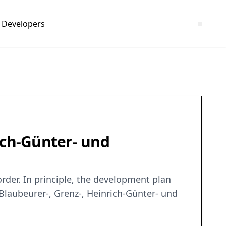
Developers
ich-Günter- und
rder. In principle, the development plan
Blaubeurer-, Grenz-, Heinrich-Günter- und