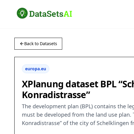
Back to Datasets
europa.eu
XPlanung dataset BPL “Sch
Konradistrasse”
The development plan (BPL) contains the leg
must be developed from the land use plan. T
Konradistrasse” of the city of Schelklingen