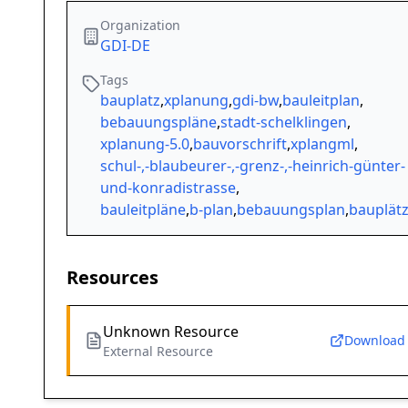
Organization
GDI-DE
Tags
bauplatz
,
xplanung
,
gdi-bw
,
bauleitplan
,
bebauungspläne
,
stadt-schelklingen
,
xplanung-5.0
,
bauvorschrift
,
xplangml
,
schul-,-blaubeurer-,-grenz-,-heinrich-günter-
und-konradistrasse
,
bauleitpläne
,
b-plan
,
bebauungsplan
,
bauplät
Resources
Unknown Resource
Download
External Resource