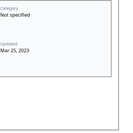
Category
Not specified
Updated
Mar 25, 2023