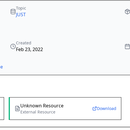
Topic
JUST
Created
Feb 23, 2022
ze
Unknown Resource
Download
External Resource