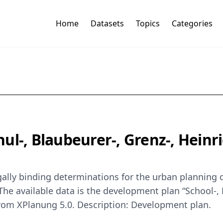
Home
Datasets
Topics
Categories
ul-, Blaubeurer-, Grenz-, Heinr
ally binding determinations for the urban planning o
he available data is the development plan “School-, 
 from XPlanung 5.0. Description: Development plan.