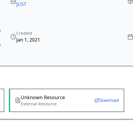
JUST
,
Created
Jan 1, 2021
,
Unknown Resource
Download
External Resource