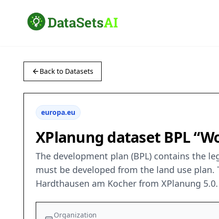
Back to Datasets
europa.eu
XPlanung dataset BPL “Wo
The development plan (BPL) contains the leg
must be developed from the land use plan. T
Hardthausen am Kocher from XPlanung 5.0. 
Organization