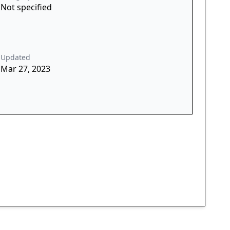
Not specified
Updated
Mar 27, 2023