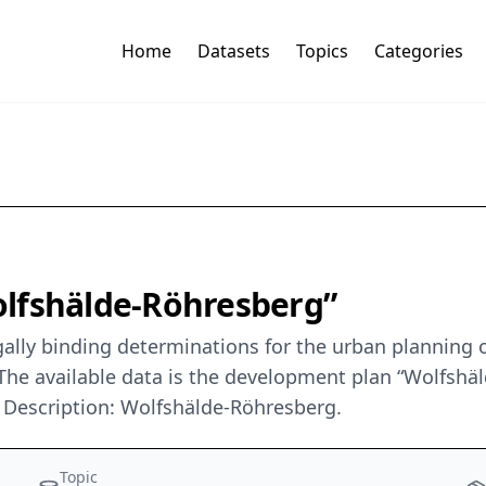
Home
Datasets
Topics
Categories
lfshälde-Röhresberg”
ally binding determinations for the urban planning o
he available data is the development plan “Wolfshäl
Description: Wolfshälde-Röhresberg.
Topic