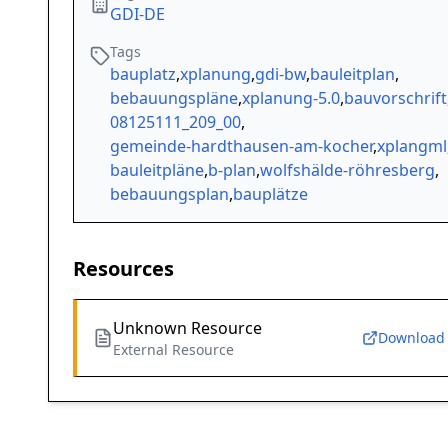
GDI-DE
Tags
bauplatz
,
xplanung
,
gdi-bw
,
bauleitplan
,
bebauungspläne
,
xplanung-5.0
,
bauvorschrift
08125111_209_00
,
gemeinde-hardthausen-am-kocher
,
xplangml
bauleitpläne
,
b-plan
,
wolfshälde-röhresberg
,
bebauungsplan
,
bauplätze
Resources
Unknown Resource
Download
External Resource