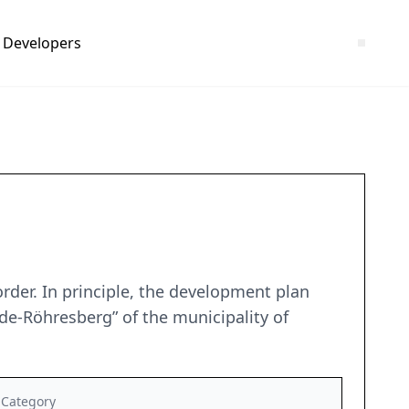
Developers
rder. In principle, the development plan
de-Röhresberg” of the municipality of
Category