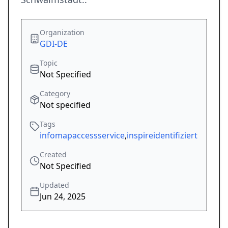
Organization
GDI-DE
Topic
Not Specified
Category
Not specified
Tags
infomapaccessservice
,
inspireidentifiziert
Created
Not Specified
Updated
Jun 24, 2025