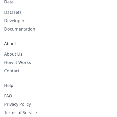
Data
Datasets
Developers
Documentation
About
About Us
How It Works
Contact
Help
FAQ
Privacy Policy
Terms of Service