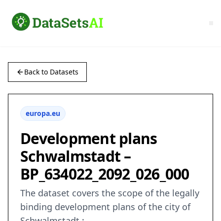
Back to Datasets
europa.eu
Development plans
Schwalmstadt –
BP_634022_2092_026_000
The dataset covers the scope of the legally
binding development plans of the city of
Schwalmstadt.: