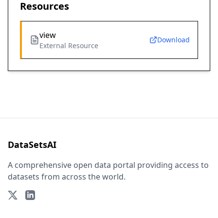
Resources
view
Download
External Resource
DataSetsAI
A comprehensive open data portal providing access to
datasets from across the world.