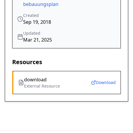
bebauungsplan
Created
Sep 19, 2018
Updated
Mar 21, 2025
Resources
download
Download
External Resource