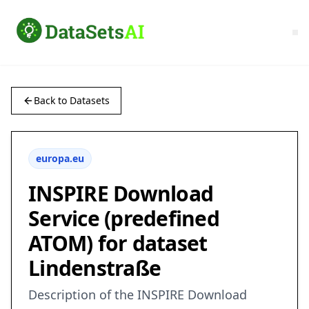
Back to Datasets
europa.eu
INSPIRE Download
Service (predefined
ATOM) for dataset
Lindenstraße
Description of the INSPIRE Download