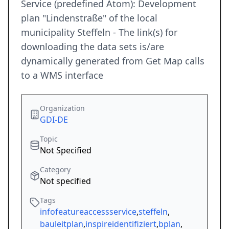
Service (predefined Atom): Development
plan "Lindenstraße" of the local
municipality Steffeln - The link(s) for
downloading the data sets is/are
dynamically generated from Get Map calls
to a WMS interface
Organization
GDI-DE
Topic
Not Specified
Category
Not specified
Tags
infofeatureaccessservice
,
steffeln
,
bauleitplan
,
inspireidentifiziert
,
bplan
,