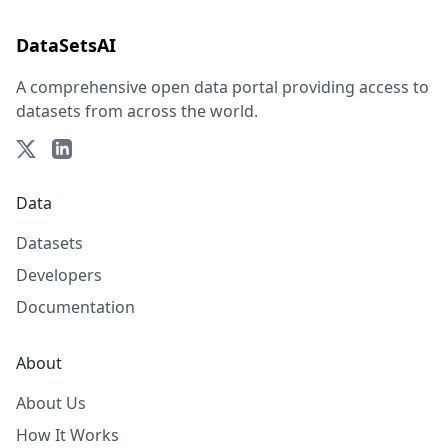
DataSetsAI
A comprehensive open data portal providing access to
datasets from across the world.
Data
Datasets
Developers
Documentation
About
About Us
How It Works