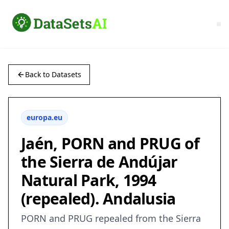
Back to Datasets
europa.eu
Jaén, PORN and PRUG of
the Sierra de Andújar
Natural Park, 1994
(repealed). Andalusia
PORN and PRUG repealed from the Sierra