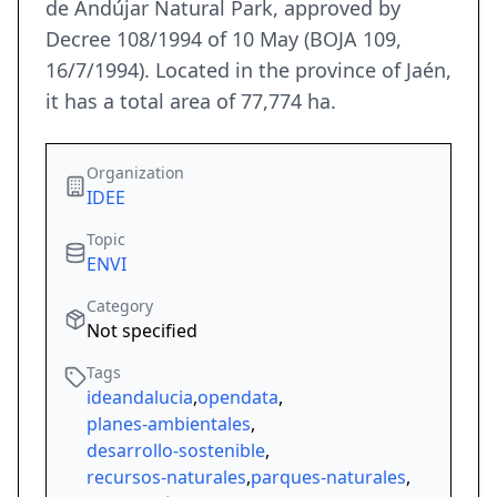
de Andújar Natural Park, approved by
Decree 108/1994 of 10 May (BOJA 109,
16/7/1994). Located in the province of Jaén,
it has a total area of 77,774 ha.
Organization
IDEE
Topic
ENVI
Category
Not specified
Tags
ideandalucia
,
opendata
,
planes-ambientales
,
desarrollo-sostenible
,
recursos-naturales
,
parques-naturales
,