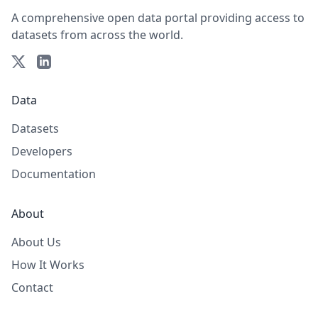
A comprehensive open data portal providing access to
datasets from across the world.
Data
Datasets
Developers
Documentation
About
About Us
How It Works
Contact