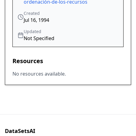
ordenación-de-los-recursos
Created
Jul 16, 1994
Updated
Not Specified
Resources
No resources available.
DataSetsAI