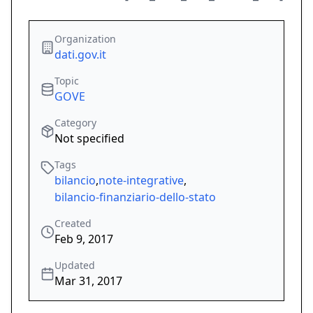
Organization
dati.gov.it
Topic
GOVE
Category
Not specified
Tags
bilancio
,
note-integrative
,
bilancio-finanziario-dello-stato
Created
Feb 9, 2017
Updated
Mar 31, 2017