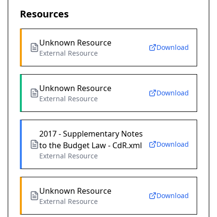
Resources
Unknown Resource
Download
External Resource
Unknown Resource
Download
External Resource
2017 - Supplementary Notes
Download
to the Budget Law - CdR.xml
External Resource
Unknown Resource
Download
External Resource