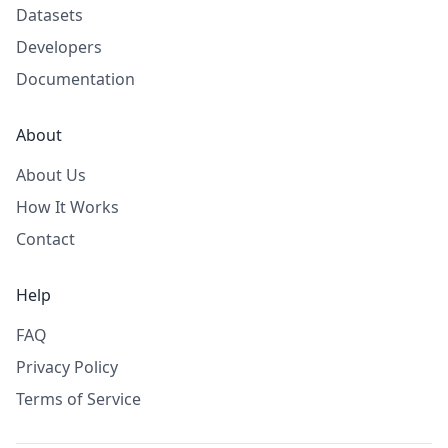
Datasets
Developers
Documentation
About
About Us
How It Works
Contact
Help
FAQ
Privacy Policy
Terms of Service