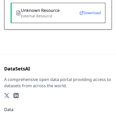
Unknown Resource
Download
External Resource
DataSetsAI
A comprehensive open data portal providing access to
datasets from across the world.
Data