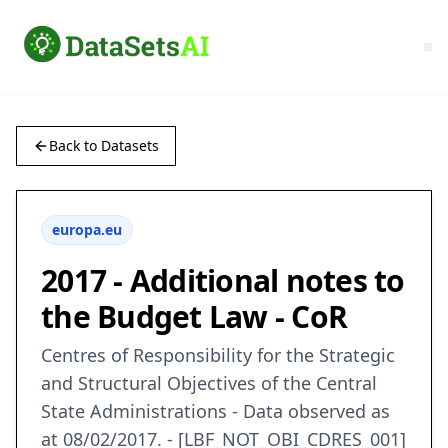
Back to Datasets
europa.eu
2017 - Additional notes to
the Budget Law - CoR
Centres of Responsibility for the Strategic
and Structural Objectives of the Central
State Administrations - Data observed as
at 08/02/2017. - [LBF_NOT_OBI_CDRES_001]