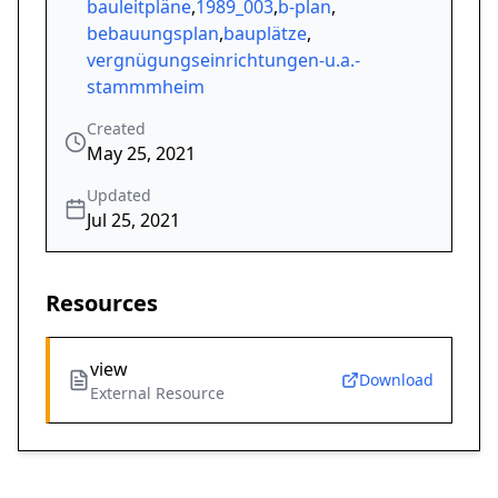
bauleitpläne
,
1989_003
,
b-plan
,
bebauungsplan
,
bauplätze
,
vergnügungseinrichtungen-u.a.-
stammmheim
Created
May 25, 2021
Updated
Jul 25, 2021
Resources
view
Download
External Resource