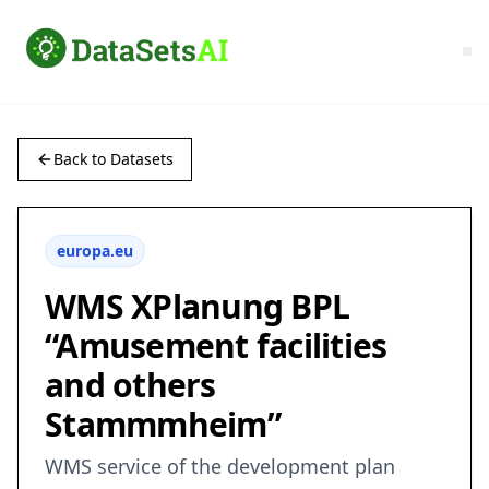
Back to Datasets
europa.eu
WMS XPlanung BPL
“Amusement facilities
and others
Stammmheim”
WMS service of the development plan