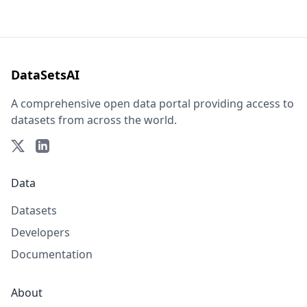
DataSetsAI
A comprehensive open data portal providing access to
datasets from across the world.
Data
Datasets
Developers
Documentation
About