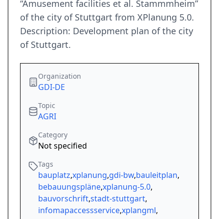
“Amusement facilities et al. Stammmheim”
of the city of Stuttgart from XPlanung 5.0.
Description: Development plan of the city
of Stuttgart.
Organization
GDI-DE
Topic
AGRI
Category
Not specified
Tags
bauplatz
,
xplanung
,
gdi-bw
,
bauleitplan
,
bebauungspläne
,
xplanung-5.0
,
bauvorschrift
,
stadt-stuttgart
,
infomapaccessservice
,
xplangml
,