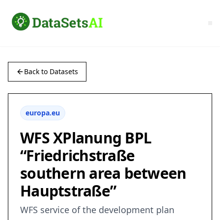
Back to Datasets
europa.eu
WFS XPlanung BPL
“Friedrichstraße
southern area between
Hauptstraße”
WFS service of the development plan