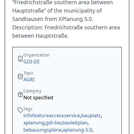
“Friedrichstraße southern area between
Hauptstraße” of the municipality of
Sandhausen from XPlanung 5.0.
Description: Friedrichstraße southern area
between Hauptstraße.
Organization
GDI-DE
Topic
AGRI
Category
Not specified
Tags
infofeatureaccessservice
,
bauplatz
,
xplanung
,
gdi-bw
,
bauleitplan
,
bebauungspläne
,
xplanung-5.0
,