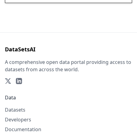
DataSetsAI
A comprehensive open data portal providing access to
datasets from across the world.
Data
Datasets
Developers
Documentation