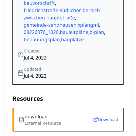
bauvorschrift
,
friedrichstraße-südlicher-bereich-
zwischen-hauptstraße
,
gemeinde-sandhausen
,
xplangml
,
08226076_1320
,
bauleitpläne
,
b-plan
,
bebauungsplan
,
bauplätze
Created
Jul 4, 2022
Updated
Jul 4, 2022
Resources
download
Download
External Resource