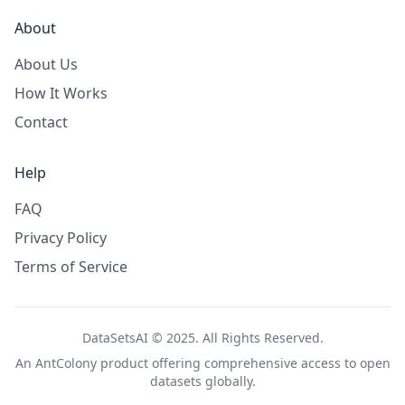
About
About Us
How It Works
Contact
Help
FAQ
Privacy Policy
Terms of Service
DataSetsAI © 2025. All Rights Reserved.
An
AntColony
product offering comprehensive access to open
datasets globally.