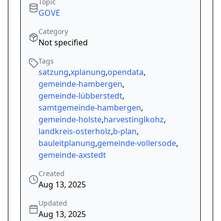
Topic
GOVE
Category
Not specified
Tags
satzung
,
xplanung
,
opendata
,
gemeinde-hambergen
,
gemeinde-lübberstedt
,
samtgemeinde-hambergen
,
gemeinde-holste
,
harvestinglkohz
,
landkreis-osterholz
,
b-plan
,
bauleitplanung
,
gemeinde-vollersode
,
gemeinde-axstedt
Created
Aug 13, 2025
Updated
Aug 13, 2025