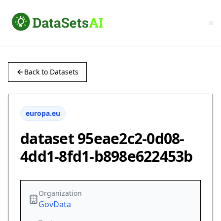
Back to Datasets
europa.eu
dataset 95eae2c2-0d08-
4dd1-8fd1-b898e622453b
Organization
GovData