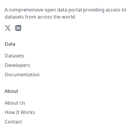
A comprehensive open data portal providing access to
datasets from across the world.
Data
Datasets
Developers
Documentation
About
About Us
How It Works
Contact