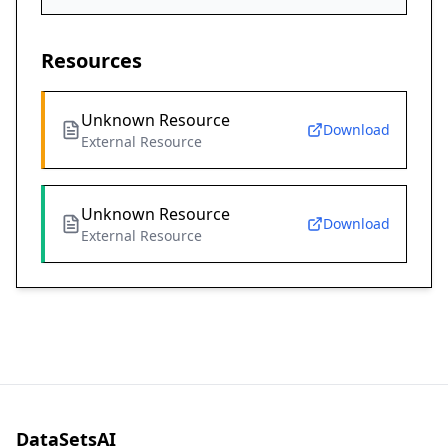
Resources
Unknown Resource
Download
External Resource
Unknown Resource
Download
External Resource
DataSetsAI