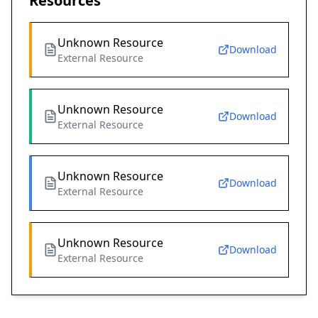
Resources
Unknown Resource
Download
External Resource
Unknown Resource
Download
External Resource
Unknown Resource
Download
External Resource
Unknown Resource
Download
External Resource