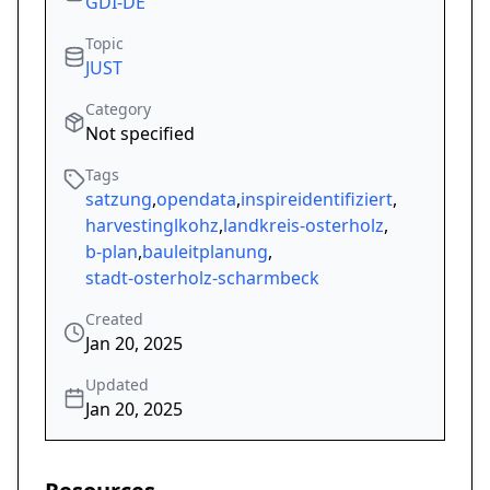
GDI-DE
Topic
JUST
Category
Not specified
Tags
satzung
,
opendata
,
inspireidentifiziert
,
harvestinglkohz
,
landkreis-osterholz
,
b-plan
,
bauleitplanung
,
stadt-osterholz-scharmbeck
Created
Jan 20, 2025
Updated
Jan 20, 2025