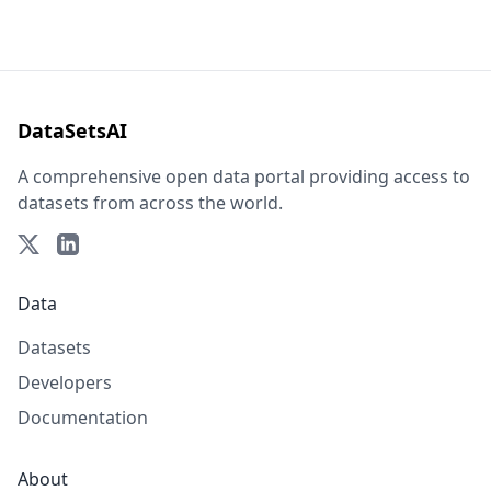
DataSetsAI
A comprehensive open data portal providing access to
datasets from across the world.
Data
Datasets
Developers
Documentation
About