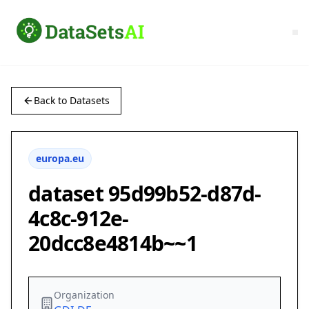
Back to Datasets
europa.eu
dataset 95d99b52-d87d-
4c8c-912e-
20dcc8e4814b~~1
Organization