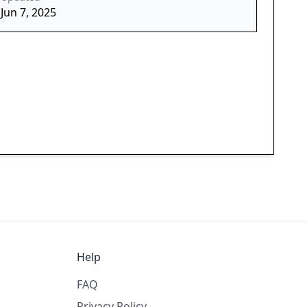
Jun 7, 2025
Help
FAQ
Privacy Policy