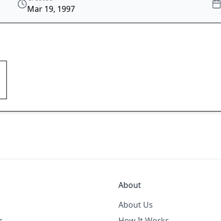
Mar 19, 1997
About
About Us
s
How It Works