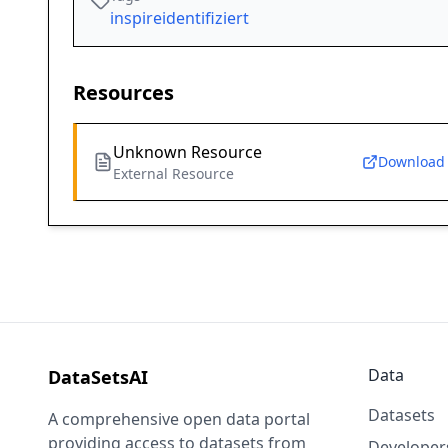
inspireidentifiziert
Resources
Unknown Resource
Download
External Resource
Data
DataSetsAI
Datasets
A comprehensive open data portal
providing access to datasets from
Developer