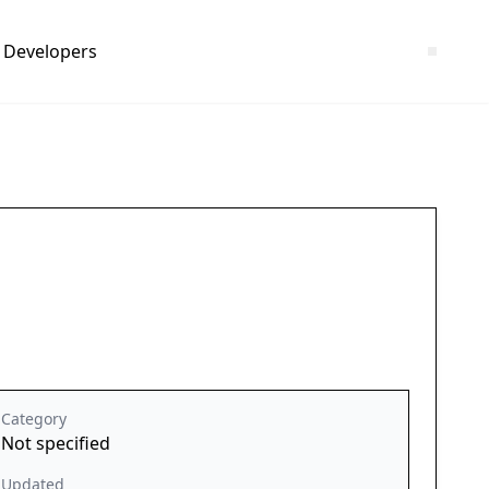
Developers
Category
Not specified
Updated