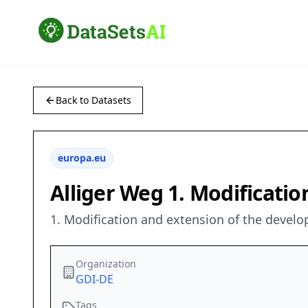
Back to Datasets
europa.eu
Alliger Weg 1. Modificati
1. Modification and extension of the devel
Organization
GDI-DE
Tags