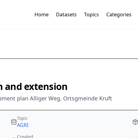
Home
Datasets
Topics
Categories
on and extension
opment plan Alliger Weg, Ortsgmeinde Kruft
Topic
AGRI
Created