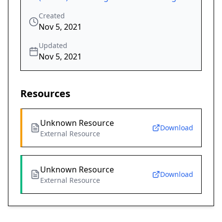
Created
Nov 5, 2021
Updated
Nov 5, 2021
Resources
Unknown Resource
Download
External Resource
Unknown Resource
Download
External Resource