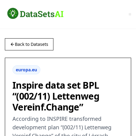
Back to Datasets
europa.eu
Inspire data set BPL
“(002/11) Lettenweg
Vereinf.Change”
According to INSPIRE transformed
development plan “(002/11) Lettenweg
Vereinf.Change” of the city of Lörrach