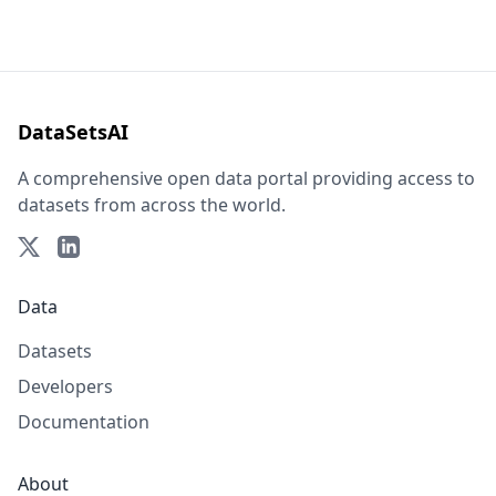
DataSetsAI
A comprehensive open data portal providing access to
datasets from across the world.
Data
Datasets
Developers
Documentation
About