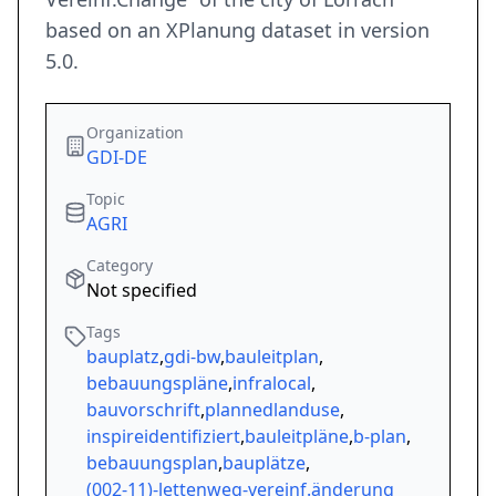
based on an XPlanung dataset in version
5.0.
Organization
GDI-DE
Topic
AGRI
Category
Not specified
Tags
bauplatz
,
gdi-bw
,
bauleitplan
,
bebauungspläne
,
infralocal
,
bauvorschrift
,
plannedlanduse
,
inspireidentifiziert
,
bauleitpläne
,
b-plan
,
bebauungsplan
,
bauplätze
,
(002-11)-lettenweg-vereinf.änderung