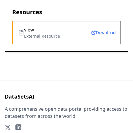
Resources
view
Download
External Resource
DataSetsAI
A comprehensive open data portal providing access to
datasets from across the world.