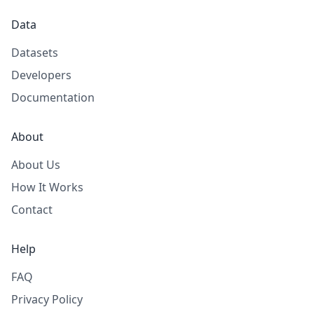
Data
Datasets
Developers
Documentation
About
About Us
How It Works
Contact
Help
FAQ
Privacy Policy