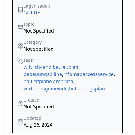
Organization
GDI-DE
Topic
Not Specified
Category
Not specified
Tags
wittlich-land
,
bauleitplan
,
bebauungspläne
,
infomapaccessservice
,
bauleitpläne
,
arenrath
,
verbandsgemeinde
,
bebauungsplan
Created
Not Specified
Updated
Aug 26, 2024