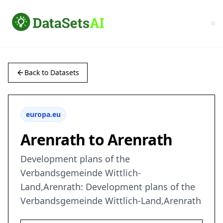
Back to Datasets
europa.eu
Arenrath to Arenrath
Development plans of the
Verbandsgemeinde Wittlich-
Land,Arenrath: Development plans of the
Verbandsgemeinde Wittlich-Land,Arenrath