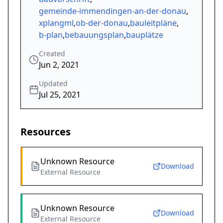
gemeinde-immendingen-an-der-donau
,
xplangml
,
ob-der-donau
,
bauleitpläne
,
b-plan
,
bebauungsplan
,
bauplätze
Created
Jun 2, 2021
Updated
Jul 25, 2021
Resources
Unknown Resource
Download
External Resource
Unknown Resource
Download
External Resource