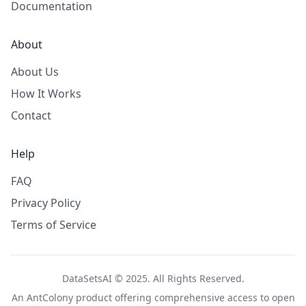
Documentation
About
About Us
How It Works
Contact
Help
FAQ
Privacy Policy
Terms of Service
DataSetsAI © 2025. All Rights Reserved.
An
AntColony
product offering comprehensive access to open