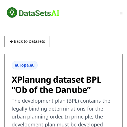
Back to Datasets
europa.eu
XPlanung dataset BPL
“Ob of the Danube”
The development plan (BPL) contains the
legally binding determinations for the
urban planning order. In principle, the
development plan must be developed