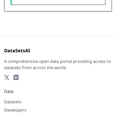
DataSetsAI
A comprehensive open data portal providing access to
datasets from across the world.
Data
Datasets
Developers