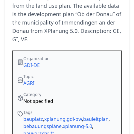
from the land use plan. The available data
is the development plan “Ob der Donau” of
the municipality of Immendingen an der
Donau from XPlanung 5.0. Description: GE,
GI, VF.
Organization
GDI-DE
Topic
AGRI
Category
Not specified
Tags
bauplatz
,
xplanung
,
gdi-bw
,
bauleitplan
,
bebauungspläne
,
xplanung-5.0
,
bauvorschrift
,