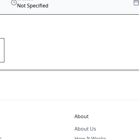
Not Specified
About
About Us
s
How It Works