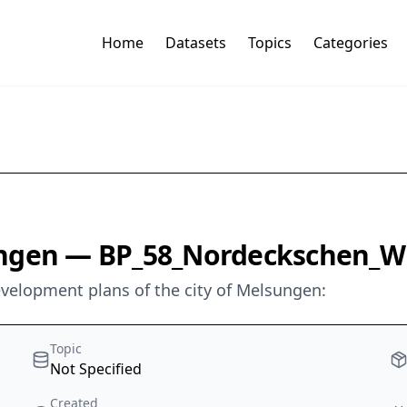
Home
Datasets
Topics
Categories
ungen — BP_58_Nordeckschen_W
development plans of the city of Melsungen:
Topic
Not Specified
Created