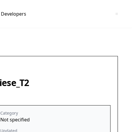
Developers
iese_T2
Category
Not specified
Updated