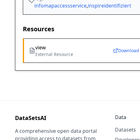
infomapaccessservice
,
inspireidentifiziert
Resources
view
Download
External Resource
Data
DataSetsAI
Datasets
A comprehensive open data portal
providing access to datasets from
Developer