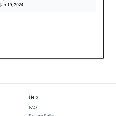
Jan 19, 2024
Help
FAQ
Privacy Policy