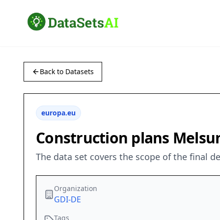
Back to Datasets
europa.eu
Construction plans Mels
The data set covers the scope of the final 
Organization
GDI-DE
Tags