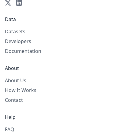
Data
Datasets
Developers
Documentation
About
About Us
How It Works
Contact
Help
FAQ