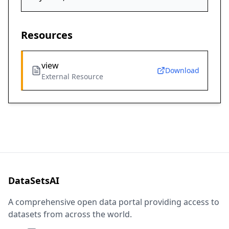
Resources
view
Download
External Resource
DataSetsAI
A comprehensive open data portal providing access to
datasets from across the world.