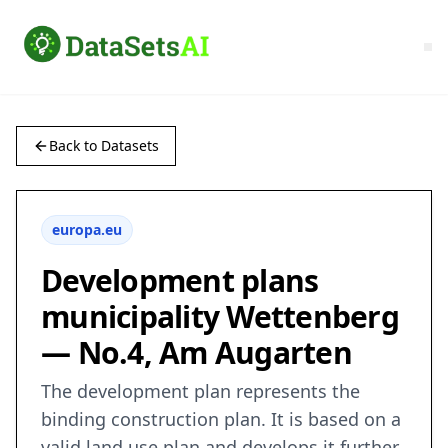
Back to Datasets
europa.eu
Development plans
municipality Wettenberg
— No.4, Am Augarten
The development plan represents the
binding construction plan. It is based on a
valid land use plan and develops it further.