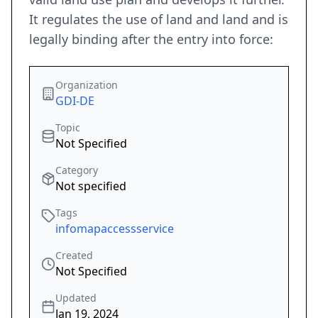
It regulates the use of land and land and is
legally binding after the entry into force:
Organization
GDI-DE
Topic
Not Specified
Category
Not specified
Tags
infomapaccessservice
Created
Not Specified
Updated
Jan 19, 2024