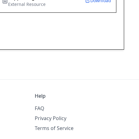
Download
External Resource
Help
FAQ
Privacy Policy
Terms of Service