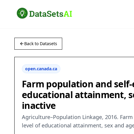
Back to Datasets
open.canada.ca
Farm population and self-
educational attainment, s
inactive
Agriculture–Population Linkage, 2016. Farm 
level of educational attainment, sex and ag