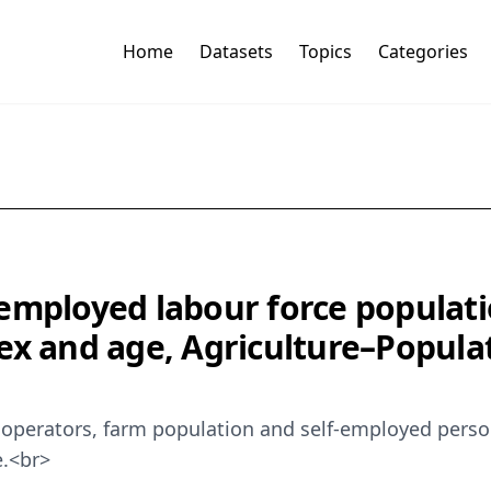
Home
Datasets
Topics
Categories
employed labour force populatio
ex and age, Agriculture–Populat
operators, farm population and self-employed persons
e.<br>