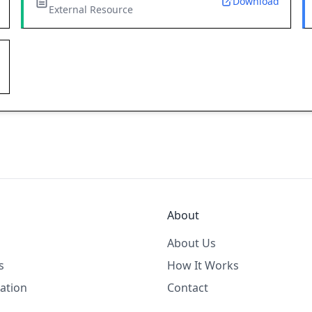
Download
External Resource
About
About Us
s
How It Works
ation
Contact