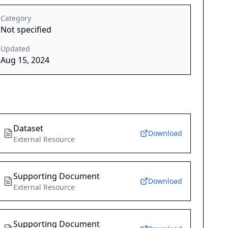
Category
Not specified
Updated
Aug 15, 2024
Dataset
Download
External Resource
Supporting Document
Download
External Resource
Supporting Document