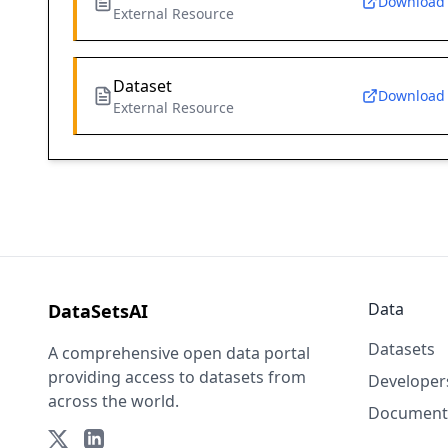
Download
External Resource
Dataset
Download
External Resource
Data
DataSetsAI
Datasets
A comprehensive open data portal
providing access to datasets from
Developer
across the world.
Document