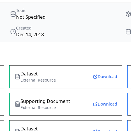
Topic
Not Specified
Created
Dec 14, 2018
Dataset
Download
External Resource
Supporting Document
Download
External Resource
Dataset