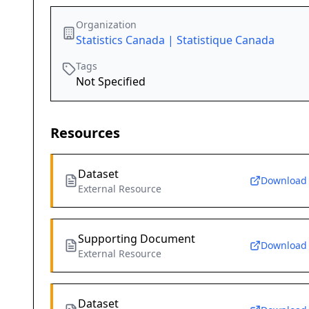
Organization
Statistics Canada | Statistique Canada
Tags
Not Specified
Resources
Dataset
Download
External Resource
Supporting Document
Download
External Resource
Dataset