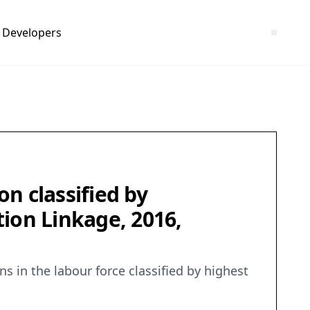
Developers
n classified by
ion Linkage, 2016,
 in the labour force classified by highest