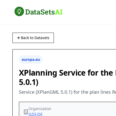
Back to Datasets
europa.eu
XPlanning Service for the
5.0.1)
Service (XPlanGML 5.0.1) for the plan lines R
Organization
GDI-DE