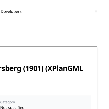
Developers
ersberg (1901) (XPlanGML
Category
Not specified