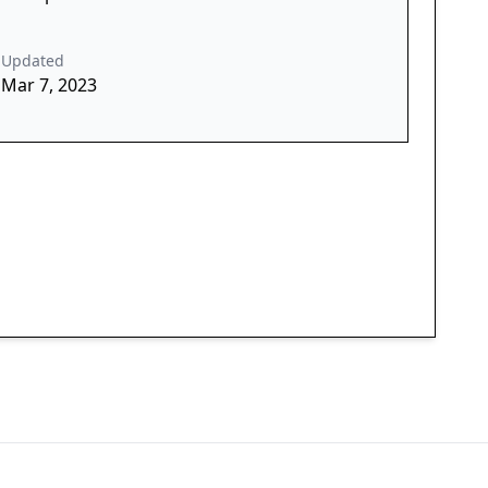
Updated
Mar 7, 2023