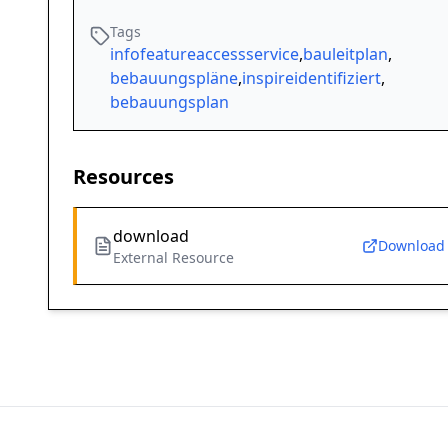
Tags
infofeatureaccessservice
,
bauleitplan
,
bebauungspläne
,
inspireidentifiziert
,
bebauungsplan
Resources
download
Download
External Resource