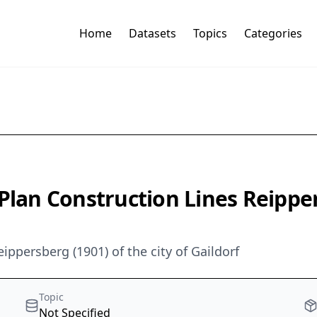
Home
Datasets
Topics
Categories
 Plan Construction Lines Reipp
eippersberg (1901) of the city of Gaildorf
Topic
Not Specified