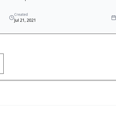
Created
Jul 21, 2021