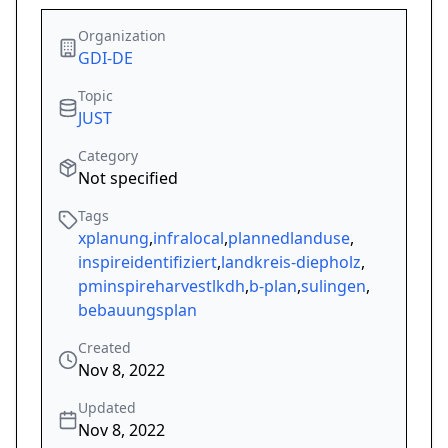
Organization
GDI-DE
Topic
JUST
Category
Not specified
Tags
xplanung
,
infralocal
,
plannedlanduse
,
inspireidentifiziert
,
landkreis-diepholz
,
pminspireharvestlkdh
,
b-plan
,
sulingen
,
bebauungsplan
Created
Nov 8, 2022
Updated
Nov 8, 2022