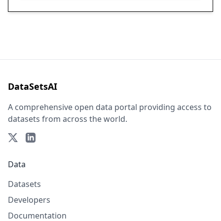
DataSetsAI
A comprehensive open data portal providing access to
datasets from across the world.
Data
Datasets
Developers
Documentation