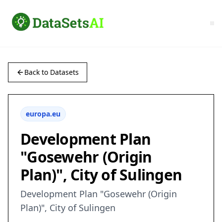
Back to Datasets
europa.eu
Development Plan
"Gosewehr (Origin
Plan)", City of Sulingen
Development Plan "Gosewehr (Origin
Plan)", City of Sulingen