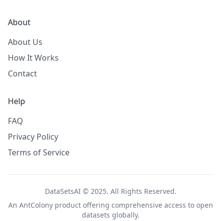
About
About Us
How It Works
Contact
Help
FAQ
Privacy Policy
Terms of Service
DataSetsAI © 2025. All Rights Reserved.
An
AntColony
product offering comprehensive access to open
datasets globally.