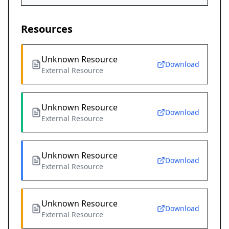
Resources
Unknown Resource
Download
External Resource
Unknown Resource
Download
External Resource
Unknown Resource
Download
External Resource
Unknown Resource
Download
External Resource