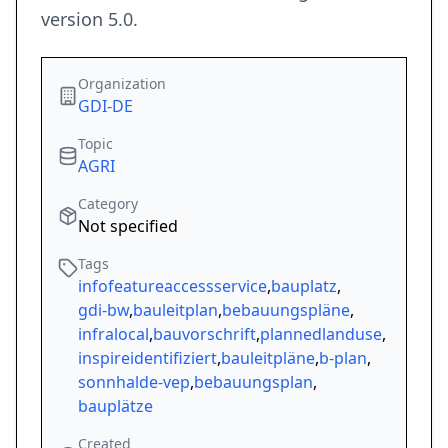
version 5.0.
Organization
GDI-DE
Topic
AGRI
Category
Not specified
Tags
infofeatureaccessservice
,
bauplatz
,
gdi-bw
,
bauleitplan
,
bebauungspläne
,
infralocal
,
bauvorschrift
,
plannedlanduse
,
inspireidentifiziert
,
bauleitpläne
,
b-plan
,
sonnhalde-vep
,
bebauungsplan
,
bauplätze
Created