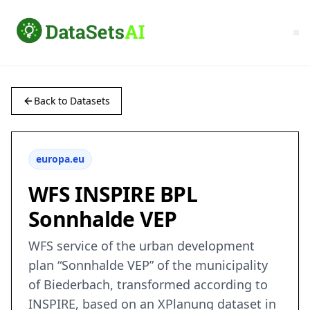
Back to Datasets
europa.eu
WFS INSPIRE BPL
Sonnhalde VEP
WFS service of the urban development
plan “Sonnhalde VEP” of the municipality
of Biederbach, transformed according to
INSPIRE, based on an XPlanung dataset in