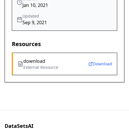
Jan 10, 2021
Updated
Sep 9, 2021
Resources
download
Download
External Resource
DataSetsAI