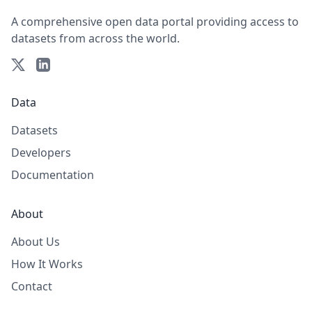
A comprehensive open data portal providing access to
datasets from across the world.
Data
Datasets
Developers
Documentation
About
About Us
How It Works
Contact