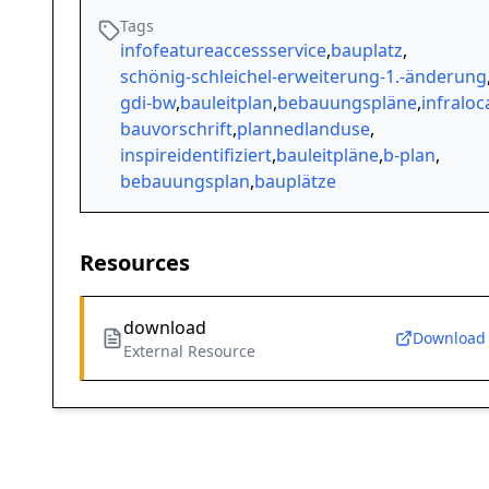
Tags
infofeatureaccessservice
,
bauplatz
,
schönig-schleichel-erweiterung-1.-änderung
gdi-bw
,
bauleitplan
,
bebauungspläne
,
infraloc
bauvorschrift
,
plannedlanduse
,
inspireidentifiziert
,
bauleitpläne
,
b-plan
,
bebauungsplan
,
bauplätze
Resources
download
Download
External Resource