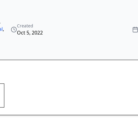
,
Created
al
,
Oct 5, 2022