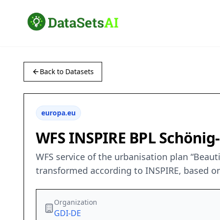
Back to Datasets
europa.eu
WFS INSPIRE BPL Schönig
WFS service of the urbanisation plan “Beaut
transformed according to INSPIRE, based on
Organization
GDI-DE