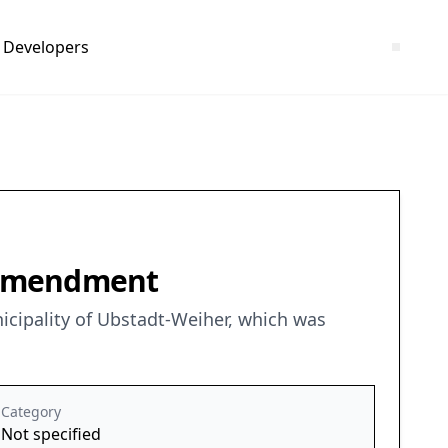
Developers
t Amendment
icipality of Ubstadt-Weiher, which was
Category
Not specified