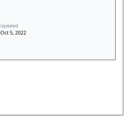
Updated
Oct 5, 2022