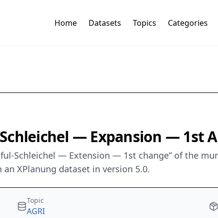
Home
Datasets
Topics
Categories
-Schleichel — Expansion — 1s
iful-Schleichel — Extension — 1st change” of the mun
 an XPlanung dataset in version 5.0.
Topic
AGRI