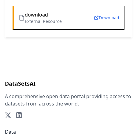
download
Download
External Resource
DataSetsAI
A comprehensive open data portal providing access to
datasets from across the world.
Data