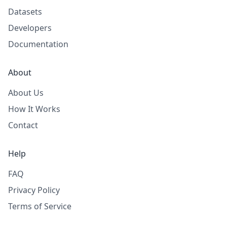
Datasets
Developers
Documentation
About
About Us
How It Works
Contact
Help
FAQ
Privacy Policy
Terms of Service