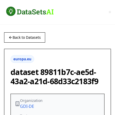
Back to Datasets
europa.eu
dataset 89811b7c-ae5d-
43a2-a21d-68d33c2183f9
Organization
GDI-DE