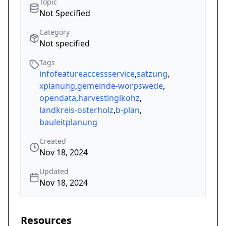
Topic
Not Specified
Category
Not specified
Tags
infofeatureaccessservice
,
satzung
,
xplanung
,
gemeinde-worpswede
,
opendata
,
harvestinglkohz
,
landkreis-osterholz
,
b-plan
,
bauleitplanung
Created
Nov 18, 2024
Updated
Nov 18, 2024
Resources