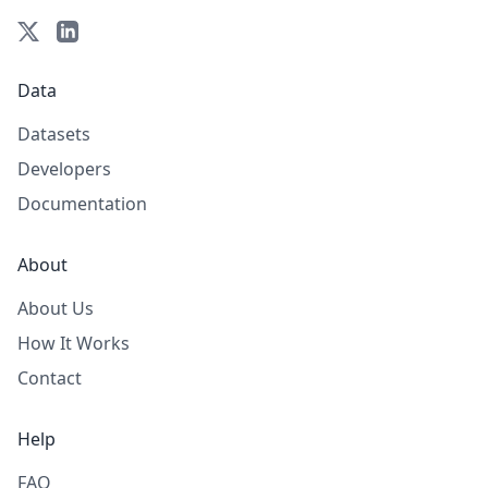
Data
Datasets
Developers
Documentation
About
About Us
How It Works
Contact
Help
FAQ