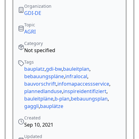
Organization
GDI-DE
Topic
AGRI
Category
Not specified
Tags
bauplatz
,
gdi-bw
,
bauleitplan
,
bebauungspläne
,
infralocal
,
bauvorschrift
,
infomapaccessservice
,
plannedlanduse
,
inspireidentifiziert
,
bauleitpläne
,
b-plan
,
bebauungsplan
,
gaggli
,
bauplätze
Created
Sep 10, 2021
Updated