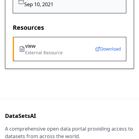
Sep 10, 2021
Resources
view
Download
External Resource
DataSetsAI
A comprehensive open data portal providing access to
datasets from across the world.