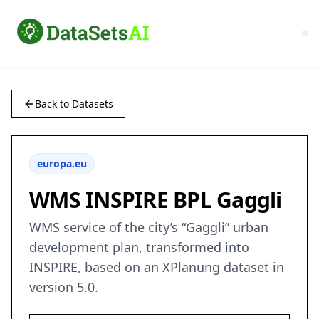
Back to Datasets
europa.eu
WMS INSPIRE BPL Gaggli
WMS service of the city’s “Gaggli” urban
development plan, transformed into
INSPIRE, based on an XPlanung dataset in
version 5.0.