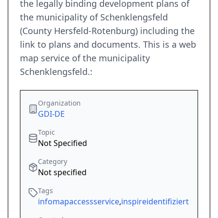
the legally binding development plans of
the municipality of Schenklengsfeld
(County Hersfeld-Rotenburg) including the
link to plans and documents. This is a web
map service of the municipality
Schenklengsfeld.:
Organization
GDI-DE
Topic
Not Specified
Category
Not specified
Tags
infomapaccessservice
,
inspireidentifiziert