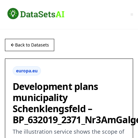
Back to Datasets
europa.eu
Development plans
municipality
Schenklengsfeld –
BP_632019_2371_Nr3AmGalg
The illustration service shows the scope of