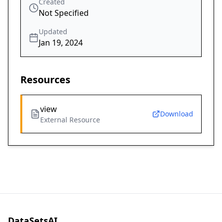
Created
Not Specified
Updated
Jan 19, 2024
Resources
view
Download
External Resource
DataSetsAI