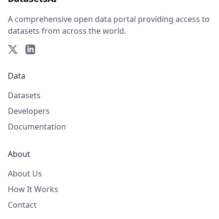
A comprehensive open data portal providing access to
datasets from across the world.
Data
Datasets
Developers
Documentation
About
About Us
How It Works
Contact