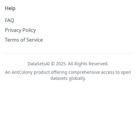
Help
FAQ
Privacy Policy
Terms of Service
DataSetsAI © 2025. All Rights Reserved.
An
AntColony
product offering comprehensive access to open
datasets globally.