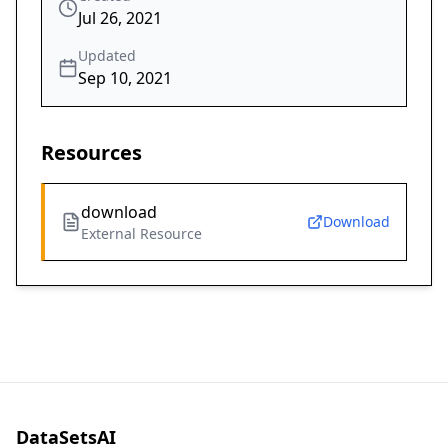
Jul 26, 2021
Updated
Sep 10, 2021
Resources
download
Download
External Resource
DataSetsAI