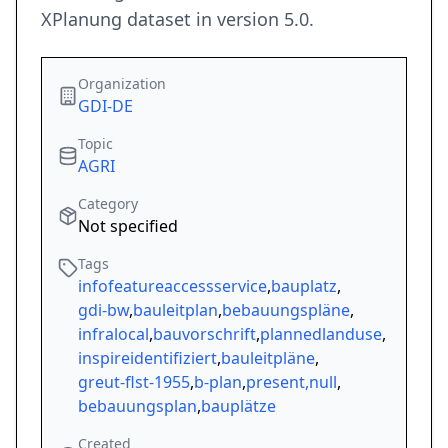
XPlanung dataset in version 5.0.
Organization
GDI-DE
Topic
AGRI
Category
Not specified
Tags
infofeatureaccessservice
,
bauplatz
,
gdi-bw
,
bauleitplan
,
bebauungspläne
,
infralocal
,
bauvorschrift
,
plannedlanduse
,
inspireidentifiziert
,
bauleitpläne
,
greut-flst-1955
,
b-plan
,
present,null
,
bebauungsplan
,
bauplätze
Created