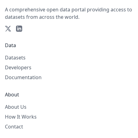
A comprehensive open data portal providing access to
datasets from across the world.
Data
Datasets
Developers
Documentation
About
About Us
How It Works
Contact