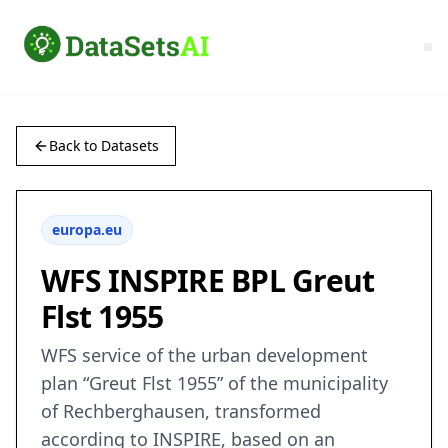
Back to Datasets
europa.eu
WFS INSPIRE BPL Greut
Flst 1955
WFS service of the urban development
plan “Greut Flst 1955” of the municipality
of Rechberghausen, transformed
according to INSPIRE, based on an