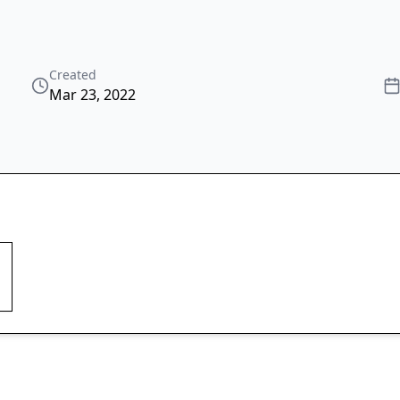
Created
Mar 23, 2022