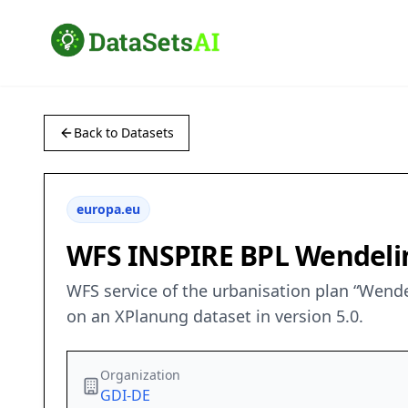
Back to Datasets
europa.eu
WFS INSPIRE BPL Wendelin
WFS service of the urbanisation plan “Wende
on an XPlanung dataset in version 5.0.
Organization
GDI-DE