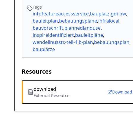
Tags
infofeatureaccessservice
,
bauplatz
,
gdi-bw
,
bauleitplan
,
bebauungspläne
,
infralocal
,
bauvorschrift
,
plannedlanduse
,
inspireidentifiziert
,
bauleitpläne
,
wendelinusstr.-teil-1
,
b-plan
,
bebauungsplan
,
bauplätze
Resources
download
Download
External Resource