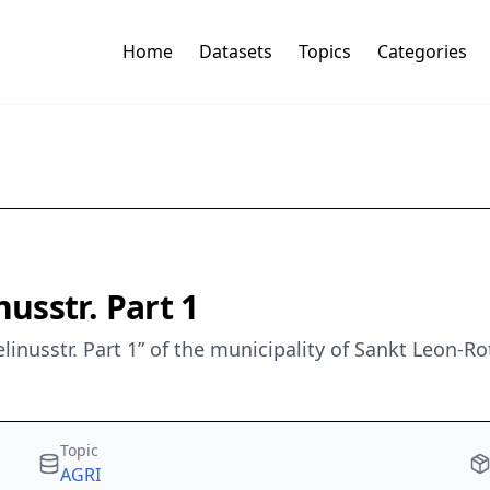
Home
Datasets
Topics
Categories
usstr. Part 1
linusstr. Part 1” of the municipality of Sankt Leon-R
Topic
AGRI