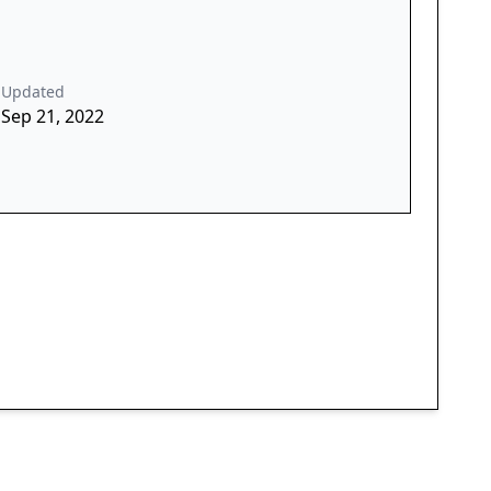
Updated
Sep 21, 2022