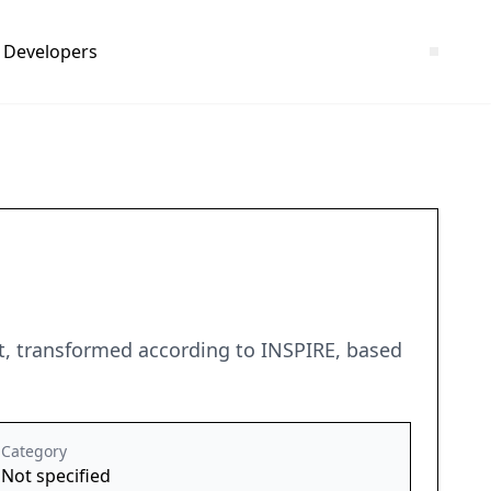
Developers
ot, transformed according to INSPIRE, based
Category
Not specified