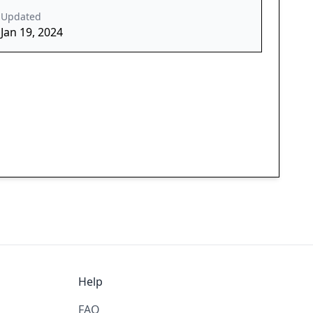
Updated
Jan 19, 2024
Help
FAQ