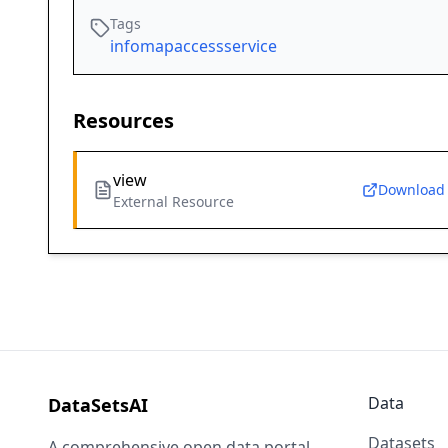
Tags
infomapaccessservice
Resources
view
Download
External Resource
Data
DataSetsAI
Datasets
A comprehensive open data portal