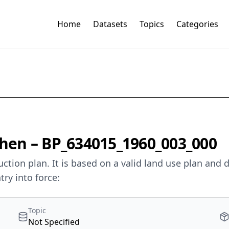
Home
Datasets
Topics
Categories
hen – BP_634015_1960_003_000
ion plan. It is based on a valid land use plan and de
try into force:
Topic
Not Specified