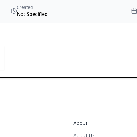
Created
Not Specified
About
About Us