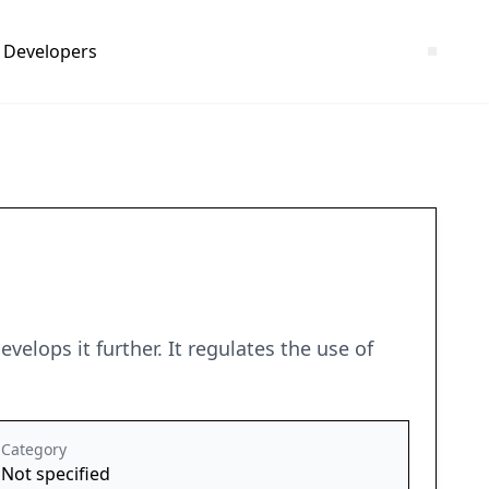
Developers
velops it further. It regulates the use of
Category
Not specified