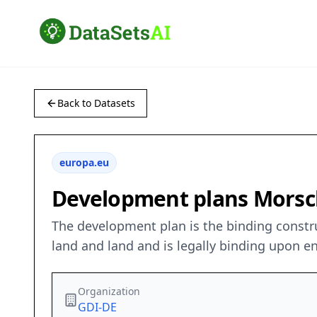
Back to Datasets
europa.eu
Development plans Morsc
The development plan is the binding construct
land and land and is legally binding upon en
Organization
GDI-DE