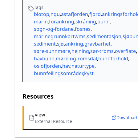
Tags
biotop
,
ngu
,
astafjorden
,
fjord
,
ankringsforhol
marin
,
forankring
,
skråning
,
bunn
,
sogn-og-fordane
,
fosnes
,
marinegrunnkartwms
,
sedimentasjon
,
sjøbu
sediment
,
sjø
,
ankring
,
gravbarhet
,
søre-sunnmøre
,
helning
,
sør-troms
,
overflate
,
havbunn
,
møre-og-romsdal
,
bunnforhold
,
oslofjorden
,
hav
,
naturtype
,
bunnfellingsområder
,
kyst
Resources
view
Download
External Resource