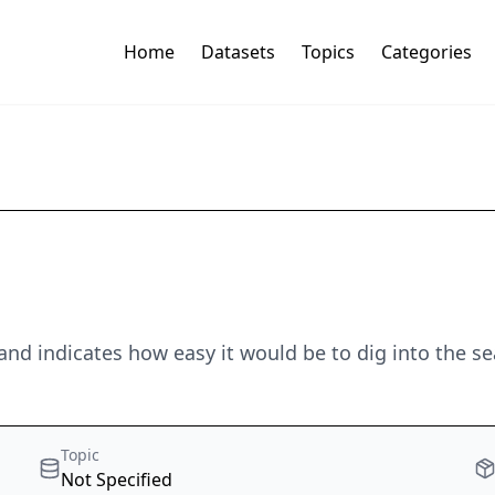
Home
Datasets
Topics
Categories
and indicates how easy it would be to dig into the s
Topic
Not Specified