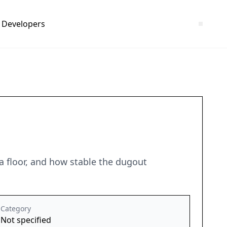
Developers
ea floor, and how stable the dugout
Category
Not specified