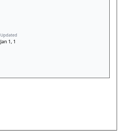
Updated
Jan 1, 1