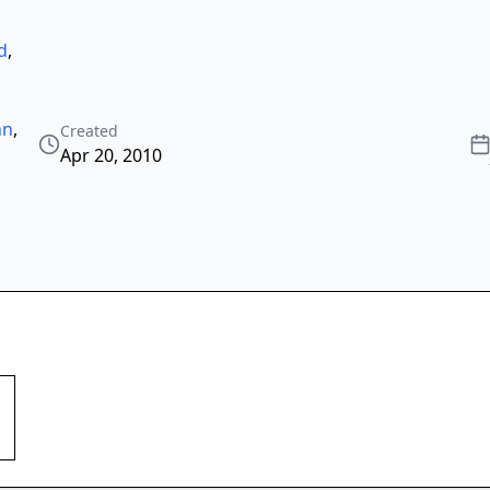
d
,
nn
,
Created
Apr 20, 2010