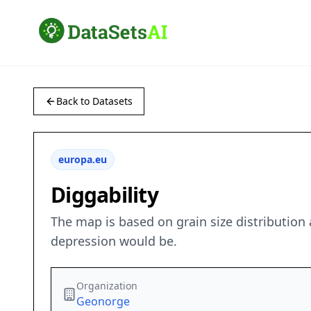
Back to Datasets
europa.eu
Diggability
The map is based on grain size distribution 
depression would be.
Organization
Geonorge