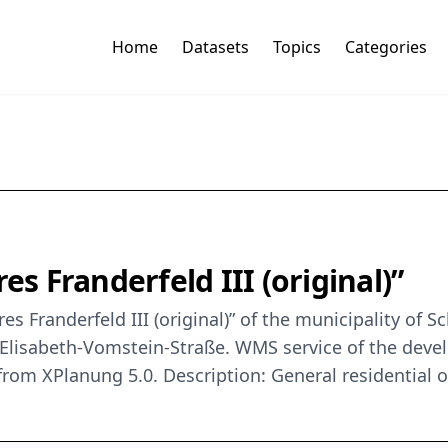
Home
Datasets
Topics
Categories
 Franderfeld III (original)”
 Franderfeld III (original)” of the municipality of S
.-Elisabeth-Vomstein-Straße. WMS service of the deve
n from XPlanung 5.0. Description: General residential 