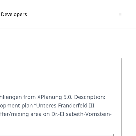
Developers
chliengen from XPlanung 5.0. Description:
lopment plan “Unteres Franderfeld III
offer/mixing area on Dr.-Elisabeth-Vomstein-