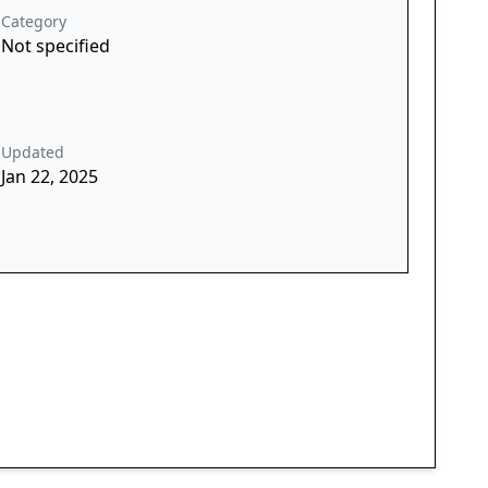
Category
Not specified
Updated
Jan 22, 2025