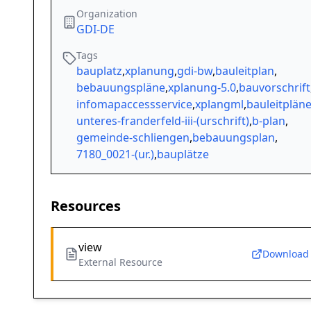
Organization
GDI-DE
Tags
bauplatz
,
xplanung
,
gdi-bw
,
bauleitplan
,
bebauungspläne
,
xplanung-5.0
,
bauvorschrift
infomapaccessservice
,
xplangml
,
bauleitplän
unteres-franderfeld-iii-(urschrift)
,
b-plan
,
gemeinde-schliengen
,
bebauungsplan
,
7180_0021-(ur.)
,
bauplätze
Resources
view
Download
External Resource