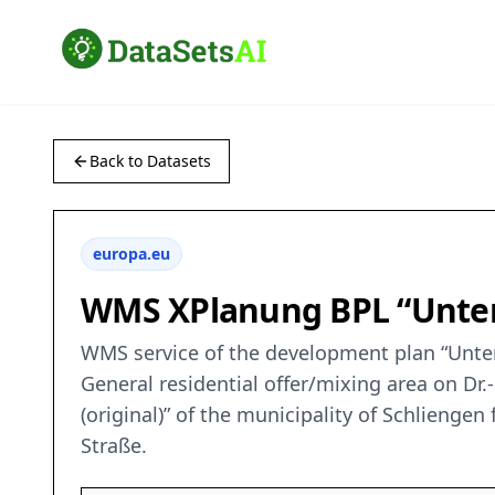
Back to Datasets
europa.eu
WMS XPlanung BPL “Unteres
WMS service of the development plan “Unteres
General residential offer/mixing area on Dr
(original)” of the municipality of Schlienge
Straße.