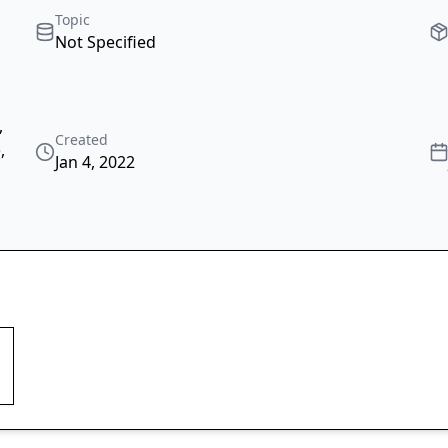
Topic
Not Specified
,
Created
e
,
Jan 4, 2022