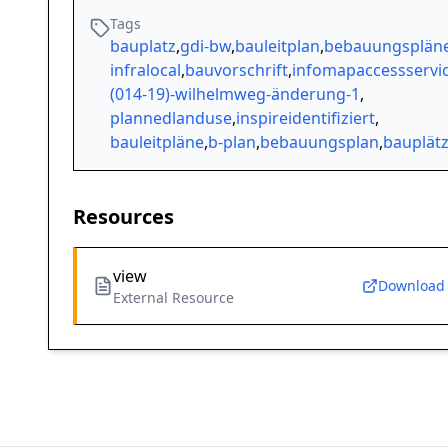
Tags
bauplatz
,
gdi-bw
,
bauleitplan
,
bebauungsplän
infralocal
,
bauvorschrift
,
infomapaccessservi
(014-19)-wilhelmweg-änderung-1
,
plannedlanduse
,
inspireidentifiziert
,
bauleitpläne
,
b-plan
,
bebauungsplan
,
bauplät
Resources
view
Download
External Resource