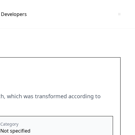
Developers
ch, which was transformed according to
Category
Not specified