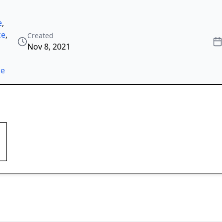
e
,
ce
,
Created
Nov 8, 2021
ze