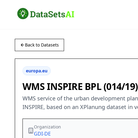
Back to Datasets
europa.eu
WMS INSPIRE BPL (014/1
WMS service of the urban development plan 
INSPIRE, based on an XPlanung dataset in ve
Organization
GDI-DE