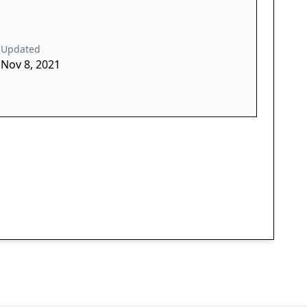
Updated
Nov 8, 2021