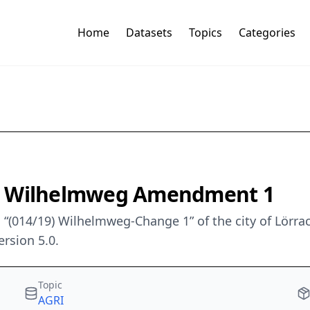
Home
Datasets
Topics
Categories
9) Wilhelmweg Amendment 1
“(014/19) Wilhelmweg-Change 1” of the city of Lörra
rsion 5.0.
Topic
AGRI