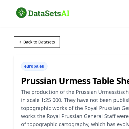
Back to Datasets
europa.eu
Prussian Urmess Table She
The production of the Prussian Urmesstischb
in scale 1:25 000. They have not been publis
topographic works of the Royal Prussian Gen
works the Royal Prussian General Staff wer
of topographic cartography, which has evolve