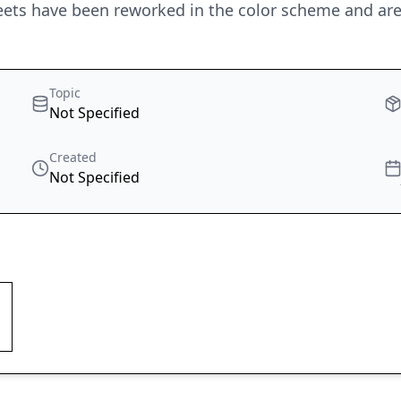
heets have been reworked in the color scheme and are 
Topic
Not Specified
Created
Not Specified