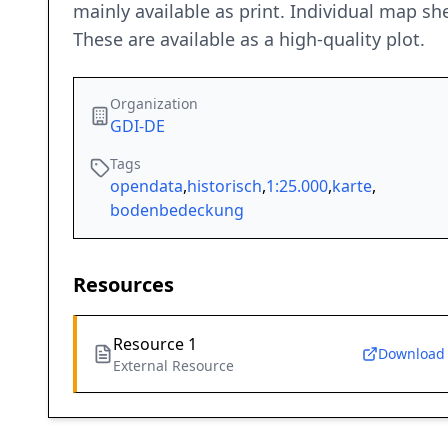
mainly available as print. Individual map s
These are available as a high-quality plot.
Organization
GDI-DE
Tags
opendata
,
historisch
,
1:25.000
,
karte
,
bodenbedeckung
Resources
Resource 1
Download
External Resource