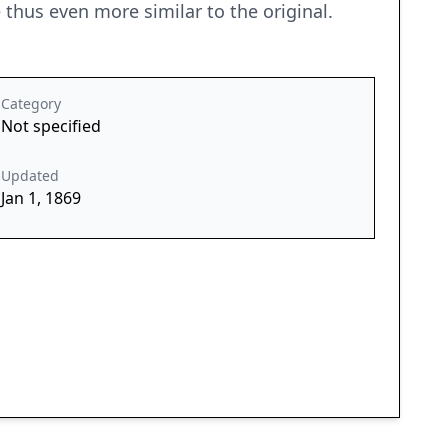
thus even more similar to the original.
Category
Not specified
Updated
Jan 1, 1869