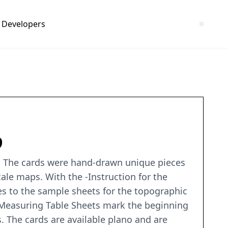
Developers
9
ia. The cards were hand-drawn unique pieces
ale maps. With the -Instruction for the
es to the sample sheets for the topographic
-Measuring Table Sheets mark the beginning
s. The cards are available plano and are