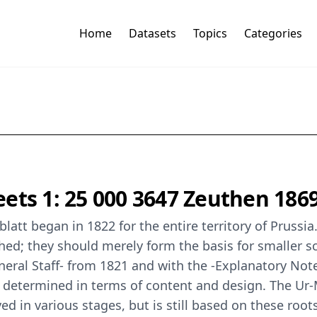
Home
Datasets
Topics
Categories
ets 1: 25 000 3647 Zeuthen 186
latt began in 1822 for the entire territory of Pruss
hed; they should merely form the basis for smaller sc
eral Staff- from 1821 and with the -Explanatory Not
e determined in terms of content and design. The Ur
d in various stages, but is still based on these root