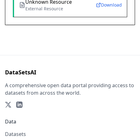
Unknown Resource
Download
External Resource
DataSetsAI
A comprehensive open data portal providing access to
datasets from across the world.
Data
Datasets