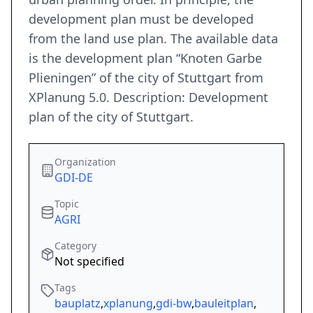
development plan must be developed
from the land use plan. The available data
is the development plan “Knoten Garbe
Plieningen” of the city of Stuttgart from
XPlanung 5.0. Description: Development
plan of the city of Stuttgart.
Organization
GDI-DE
Topic
AGRI
Category
Not specified
Tags
bauplatz
,
xplanung
,
gdi-bw
,
bauleitplan
,