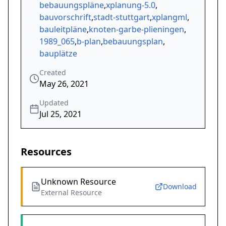
bebauungspläne
,
xplanung-5.0
,
bauvorschrift
,
stadt-stuttgart
,
xplangml
,
bauleitpläne
,
knoten-garbe-plieningen
,
1989_065
,
b-plan
,
bebauungsplan
,
bauplätze
Created
May 26, 2021
Updated
Jul 25, 2021
Resources
Unknown Resource
Download
External Resource