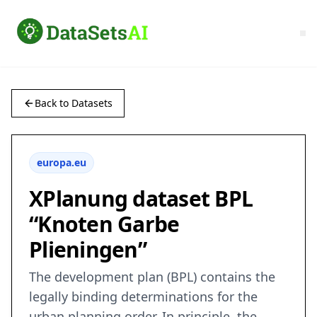
Back to Datasets
europa.eu
XPlanung dataset BPL
“Knoten Garbe
Plieningen”
The development plan (BPL) contains the
legally binding determinations for the
urban planning order. In principle, the