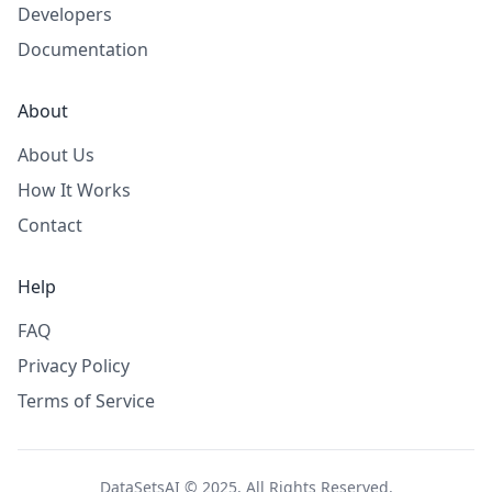
Developers
Documentation
About
About Us
How It Works
Contact
Help
FAQ
Privacy Policy
Terms of Service
DataSetsAI © 2025. All Rights Reserved.