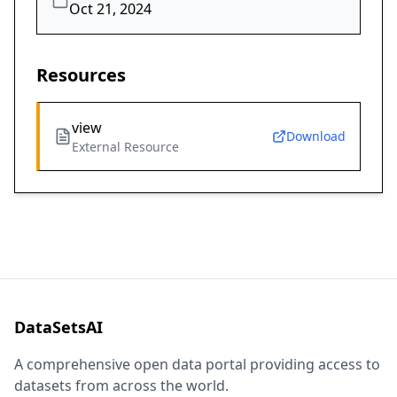
Oct 21, 2024
Resources
view
Download
External Resource
DataSetsAI
A comprehensive open data portal providing access to
datasets from across the world.