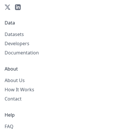
Data
Datasets
Developers
Documentation
About
About Us
How It Works
Contact
Help
FAQ