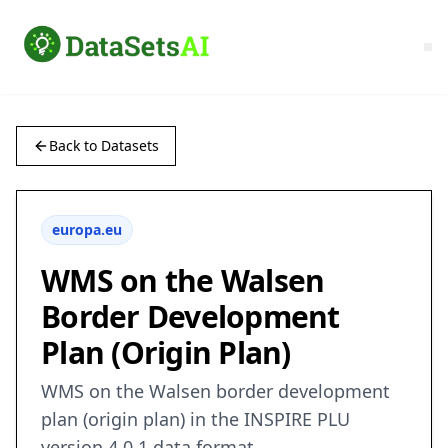
Back to Datasets
europa.eu
WMS on the Walsen
Border Development
Plan (Origin Plan)
WMS on the Walsen border development
plan (origin plan) in the INSPIRE PLU
version 4.0.1 data format