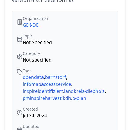
Organization
GDI-DE
Topic
Not Specified
Category
Not specified
Tags
opendata
,
barnstorf
,
infomapaccessservice
,
inspireidentifiziert
,
landkreis-diepholz
,
pminspireharvestlkdh
,
b-plan
Created
Jul 24, 2024
Updated