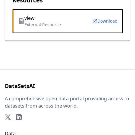
Resources
view
Download
External Resource
DataSetsAI
A comprehensive open data portal providing access to
datasets from across the world.
Data