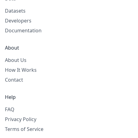
Datasets
Developers
Documentation
About
About Us
How It Works
Contact
Help
FAQ
Privacy Policy
Terms of Service