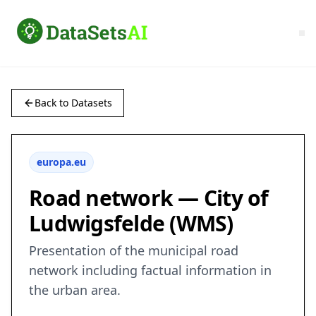
Back to Datasets
europa.eu
Road network — City of
Ludwigsfelde (WMS)
Presentation of the municipal road
network including factual information in
the urban area.