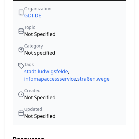
Organization
GDI-DE
Topic
Not Specified
Category
Not specified
Tags
stadt-ludwigsfelde
,
infomapaccessservice
,
straßen
,
wege
Created
Not Specified
Updated
Not Specified